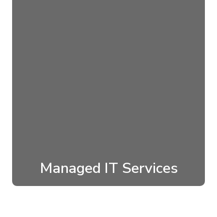
Managed IT Services