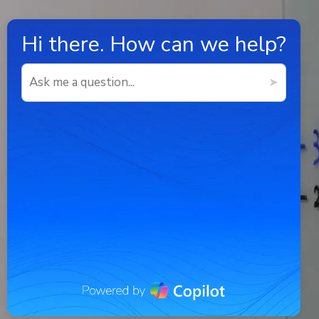
Hi there.
How can we help?
➤