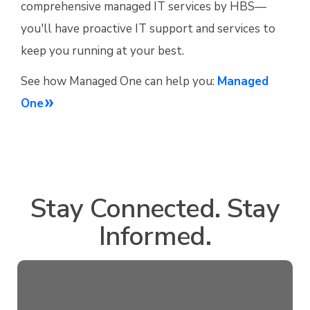
comprehensive managed IT services by HBS—
you'll have proactive IT support and services to
keep you running at your best.
See how Managed One can help you:
Managed
One
Stay Connected. Stay
Informed.