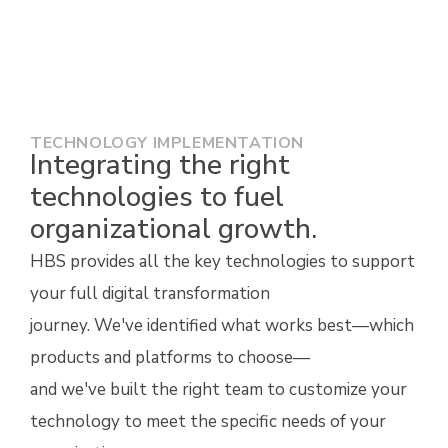
keep your technology secure, up to date, and
aligned to your strategy.
TECHNOLOGY IMPLEMENTATION
Integrating the right
technologies to fuel
organizational growth.
HBS
provides all the key
technologies to support
your full digital transformation
journey.
We've
identified
what works best—which
products and platforms to choose—
and
we've
built the right team to customize
your
technology
to meet the specific needs of your