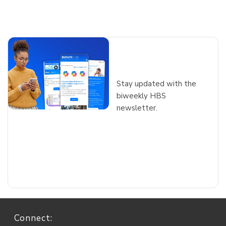
Interested in
more insights?
Stay updated with the
biweekly HBS
newsletter
.
Connect: