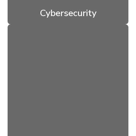
Cybersecurity