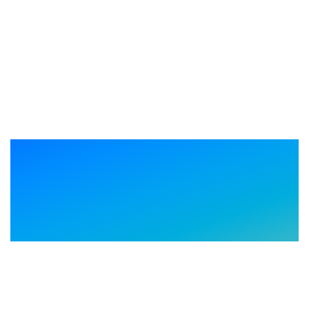
Driving business outcomes
across your technology
journey.