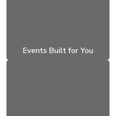
Events Built for You