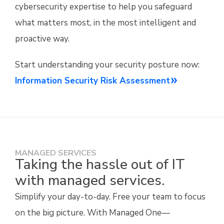
cybersecurity expertise to help you safeguard
what matters most, in the most intelligent and
proactive way.
Start understanding your security posture now:
Information Security Risk Assessment
MANAGED SERVICES
Taking the hassle out of IT
with managed services.
Simplify your day-to-day. Free your team to focus
on the big picture. With Managed One—