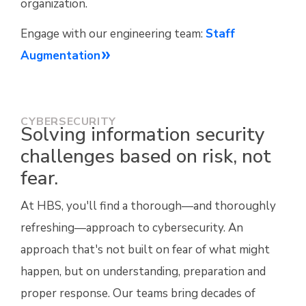
organization.
Engage with our engineering team:
Staff
Augmentation
CYBERSECURITY
Solving information security
challenges based on risk, not
fear.
At HBS, you'll find a thorough—and thoroughly
refreshing—approach to cybersecurity. An
approach that's not built on fear of what might
happen, but on understanding, preparation and
proper response. Our teams bring decades of