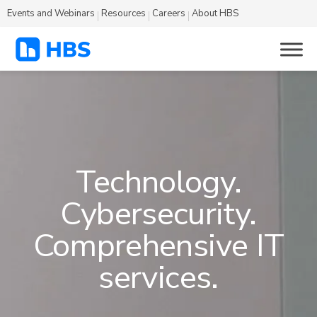
Events and Webinars
Resources
Careers
About HBS
Technology.
Cybersecurity.
Comprehensive IT
services.