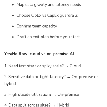
Map data gravity and latency needs
Choose OpEx vs CapEx guardrails
Confirm team capacity
Draft an exit plan before you start
Yes/No flow: cloud vs on-premise AI
Need fast start or spiky scale? → Cloud
Sensitive data or tight latency? → On-premise or
hybrid
High steady utilization? → On-premise
Data split across sites? → Hybrid