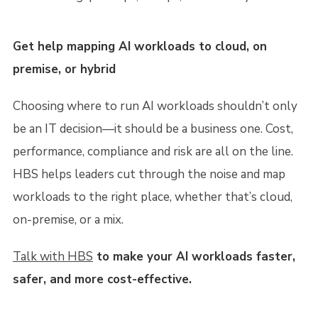
Get help mapping AI workloads to cloud, on
premise, or hybrid
Choosing where to run AI workloads shouldn’t only
be an IT decision—it should be a business one. Cost,
performance, compliance and risk are all on the line.
HBS helps leaders cut through the noise and map
workloads to the right place, whether that’s cloud,
on-premise, or a mix.
Talk with HBS
to make your AI workloads faster,
safer, and more cost-effective.