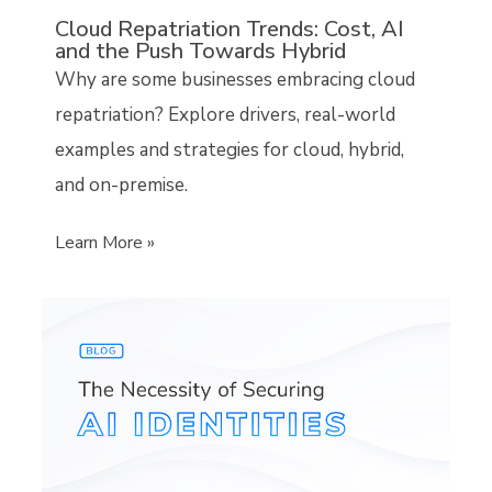
Cloud Repatriation Trends: Cost, AI
and the Push Towards Hybrid
Why are some businesses embracing cloud
repatriation? Explore drivers, real-world
examples and strategies for cloud, hybrid,
and on-premise.
Learn More »