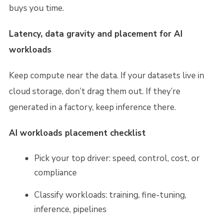
buys you time.
Latency, data gravity and placement for AI
workloads
Keep compute near the data. If your datasets live in
cloud storage, don’t drag them out. If they’re
generated in a factory, keep inference there.
AI workloads placement checklist
Pick your top driver: speed, control, cost, or
compliance
Classify workloads: training, fine-tuning,
inference, pipelines