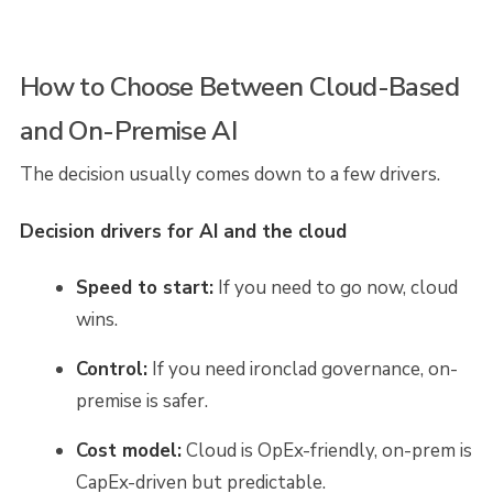
How to Choose Between Cloud-Based
and On-Premise AI
The decision usually comes down to a few drivers.
Decision drivers for AI and the cloud
Speed to start:
If you need to go now, cloud
wins.
Control:
If you need ironclad governance, on-
premise is safer.
Cost model:
Cloud is OpEx-friendly, on-prem is
CapEx-driven but predictable.