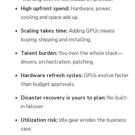
High upfront spend:
Hardware, power,
cooling and space add up.
Scaling takes time:
Adding GPUs means
buying, shipping and installing.
Talent burden:
You own the whole stack—
drivers, orchestration, patching.
Hardware refresh cycles:
GPUs evolve faster
than budget approvals.
Disaster recovery is yours to plan:
No built-
in failover.
Utilization risk:
Idle gear erodes the business
case.