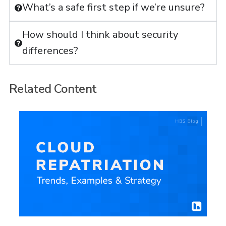
What’s a safe first step if we’re unsure?
How should I think about security
differences?
Related Content