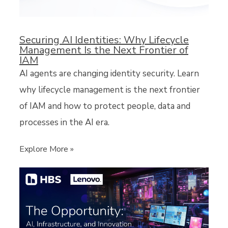
Securing AI Identities: Why Lifecycle
Management Is the Next Frontier of
IAM
AI agents are changing identity security. Learn
why lifecycle management is the next frontier
of IAM and how to protect people, data and
processes in the AI era.
Explore More »