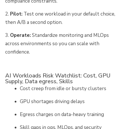
compliance constraints.
Pilot:
Test one workload in your default choice,
then A/B a second option.
Operate:
Standardize monitoring and MLOps
across environments so you can scale with
confidence.
AI Workloads Risk Watchlist: Cost, GPU
Supply, Data egress, Skills
Cost creep from idle or bursty clusters
GPU shortages driving delays
Egress charges on data-heavy training
Skill gaps in ops, MLOps, and security