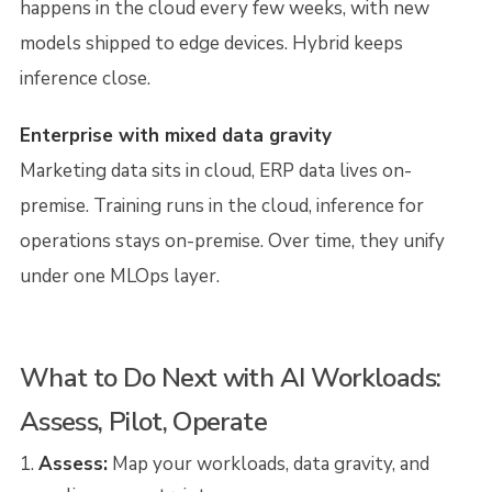
happens in the cloud every few weeks, with new
models shipped to edge devices. Hybrid keeps
inference close.
Enterprise with mixed data gravity
Marketing data sits in cloud, ERP data lives on-
premise. Training runs in the cloud, inference for
operations stays on-premise. Over time, they unify
under one MLOps layer.
What to Do Next with AI Workloads:
Assess, Pilot, Operate
Assess:
Map your workloads, data gravity, and