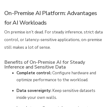
On-Premise AI Platform: Advantages
for AI Workloads
On premise isn’t dead. For steady inference, strict data
control, or latency-sensitive applications, on-premise
still makes a lot of sense.
Benefits of On-Premise AI for Steady
Inference and Sensitive Data
Complete control:
Configure hardware and
optimize performance to the workload.
Data sovereignty:
Keep sensitive datasets
inside your own walls.