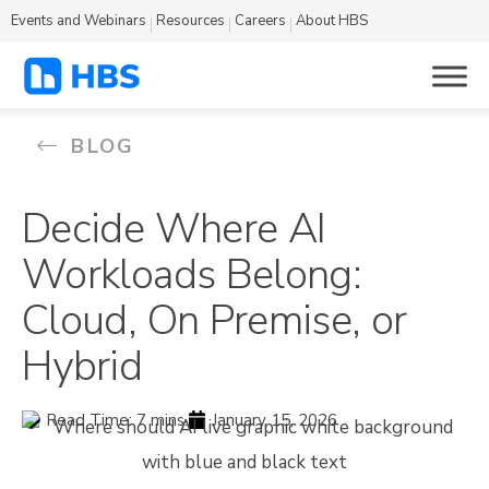
Events and Webinars
Resources
Careers
About HBS
BLOG
Decide Where AI
Workloads Belong:
Cloud, On Premise, or
Hybrid
Read Time: 7 mins.
January 15, 2026