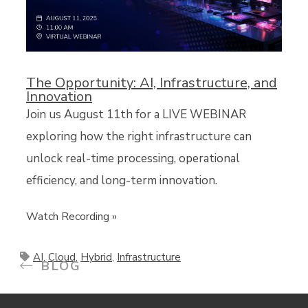
The Opportunity: AI, Infrastructure, and
Innovation
Join us August 11th for a LIVE WEBINAR
exploring how the right infrastructure can
unlock real-time processing, operational
efficiency, and long-term innovation.
Watch Recording »
AI
,
Cloud
,
Hybrid
,
Infrastructure
BLOG