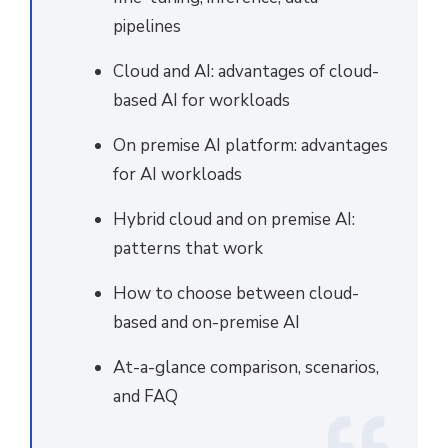
pipelines
Cloud and AI: advantages of cloud-
based AI for workloads
On premise AI platform: advantages
for AI workloads
Hybrid cloud and on premise AI:
patterns that work
How to choose between cloud-
based and on-premise AI
At-a-glance comparison, scenarios,
and FAQ