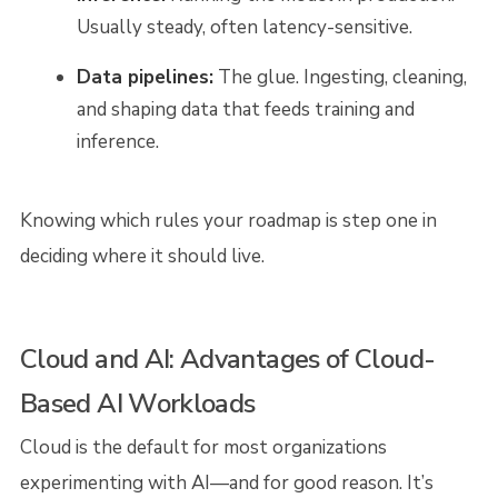
Usually steady, often latency-sensitive.
Data pipelines:
The glue. Ingesting, cleaning,
and shaping data that feeds training and
inference.
Knowing which rules your roadmap is step one in
deciding where it should live.
Cloud and AI: Advantages of Cloud-
Based AI Workloads
Cloud is the default for most organizations
experimenting with AI—and for good reason. It’s