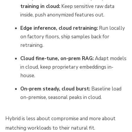
training in cloud:
Keep sensitive raw data
inside, push anonymized features out.
Edge inference, cloud retraining:
Run locally
on factory floors, ship samples back for
retraining.
Cloud fine-tune, on-prem RAG:
Adapt models
in cloud, keep proprietary embeddings in-
house.
On-prem steady, cloud burst:
Baseline load
on-premise, seasonal peaks in cloud.
Hybrid is less about compromise and more about
matching workloads to their natural fit.