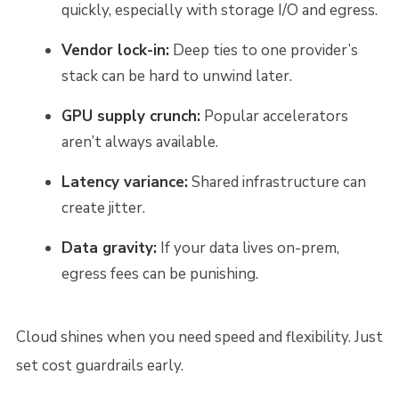
quickly, especially with storage I/O and egress.
Vendor lock-in:
Deep ties to one provider’s
stack can be hard to unwind later.
GPU supply crunch:
Popular accelerators
aren’t always available.
Latency variance:
Shared infrastructure can
create jitter.
Data gravity:
If your data lives on-prem,
egress fees can be punishing.
Cloud shines when you need speed and flexibility. Just
set cost guardrails early.