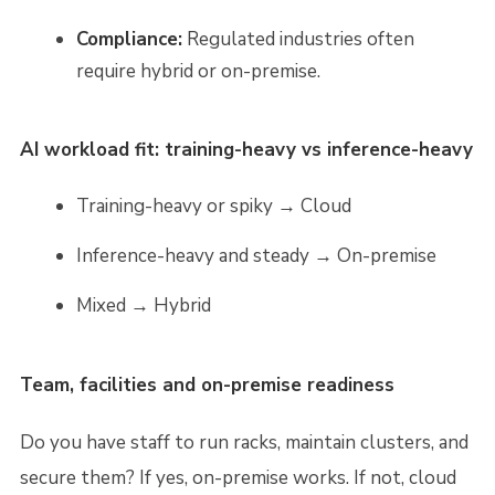
Compliance:
Regulated industries often
require hybrid or on-premise.
AI workload fit: training-heavy vs inference-heavy
Training-heavy or spiky → Cloud
Inference-heavy and steady → On-premise
Mixed → Hybrid
Team, facilities and on-premise readiness
Do you have staff to run racks, maintain clusters, and
secure them? If yes, on-premise works. If not, cloud