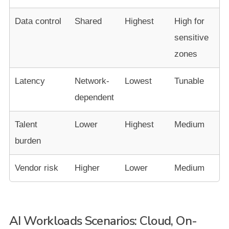
Data control
Shared
Highest
High for
sensitive
zones
Latency
Network-
Lowest
Tunable
dependent
Talent
Lower
Highest
Medium
burden
Vendor risk
Higher
Lower
Medium
AI Workloads Scenarios: Cloud, On-