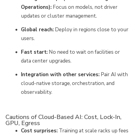
Operations):
Focus on models, not driver
updates or cluster management.
Global reach:
Deploy in regions close to your
users.
Fast start:
No need to wait on facilities or
data center upgrades.
Integration with other services:
Pair AI with
cloud-native storage, orchestration, and
observability.
Cautions of Cloud-Based AI: Cost, Lock-In,
GPU, Egress
Cost surprises:
Training at scale racks up fees