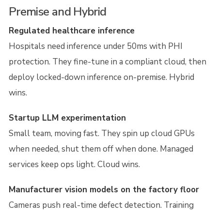
Premise and Hybrid
Regulated healthcare inference
Hospitals need inference under 50ms with PHI
protection. They fine-tune in a compliant cloud, then
deploy locked-down inference on-premise. Hybrid
wins.
Startup LLM experimentation
Small team, moving fast. They spin up cloud GPUs
when needed, shut them off when done. Managed
services keep ops light. Cloud wins.
Manufacturer vision models on the factory floor
Cameras push real-time defect detection. Training