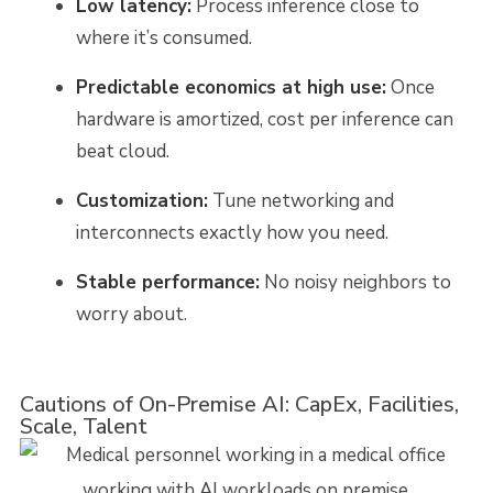
Low latency:
Process inference close to
where it’s consumed.
Predictable economics at high use:
Once
hardware is amortized, cost per inference can
beat cloud.
Customization:
Tune networking and
interconnects exactly how you need.
Stable performance:
No noisy neighbors to
worry about.
Cautions of On-Premise AI: CapEx, Facilities,
Scale, Talent