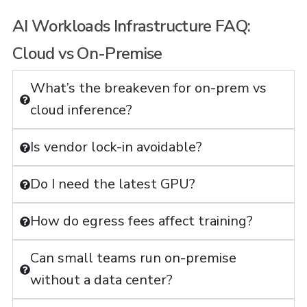
AI Workloads Infrastructure FAQ:
Cloud vs On-Premise
What’s the breakeven for on-prem vs
cloud inference?
Is vendor lock-in avoidable?
Do I need the latest GPU?
How do egress fees affect training?
Can small teams run on-premise
without a data center?