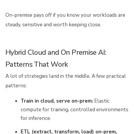
On-premise pays off if you know your workloads are
steady, sensitive and worth keeping close.
Hybrid Cloud and On Premise AI:
Patterns That Work
A lot of strategies land in the middle. A few practical
patterns:
Train in cloud, serve on-prem:
Elastic
compute for training, controlled environments
for inference.
ETL (extract, transform, load) on-prem,