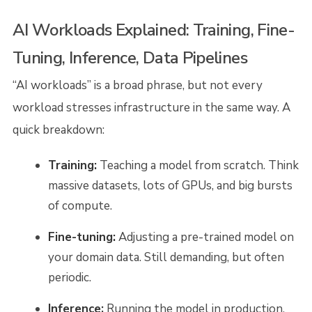
AI Workloads Explained: Training, Fine-
Tuning, Inference, Data Pipelines
“AI workloads” is a broad phrase, but not every
workload stresses infrastructure in the same way. A
quick breakdown:
Training:
Teaching a model from scratch. Think
massive datasets, lots of GPUs, and big bursts
of compute.
Fine-tuning:
Adjusting a pre-trained model on
your domain data. Still demanding, but often
periodic.
Inference:
Running the model in production.