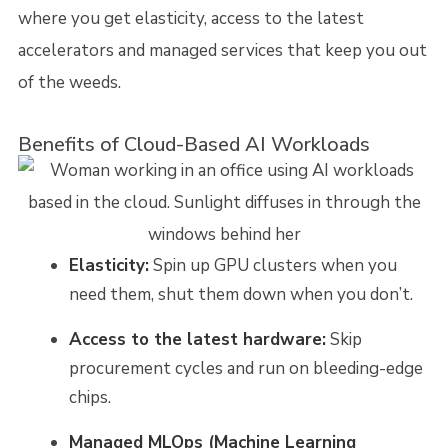
where you get elasticity, access to the latest
accelerators and managed services that keep you out
of the weeds.
Benefits of Cloud-Based AI Workloads
Elasticity:
Spin up GPU clusters when you
need them, shut them down when you don’t.
Access to the latest hardware:
Skip
procurement cycles and run on bleeding-edge
chips.
Managed MLOps (Machine Learning