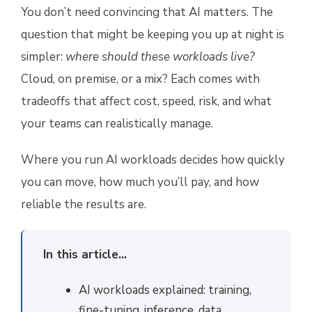
You don’t need convincing that AI matters. The
question that might be keeping you up at night is
simpler:
where should these workloads live?
Cloud, on premise, or a mix? Each comes with
tradeoffs that affect cost, speed, risk, and what
your teams can realistically manage.
Where you run AI workloads decides how quickly
you can move, how much you’ll pay, and how
reliable the results are.
In this article...
AI workloads explained: training,
fine-tuning, inference, data