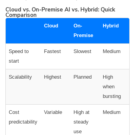
Cloud vs. On-Premise AI vs. Hybrid: Quick
Comparison
Cloud
On-
Hybrid
Premise
Speed to
Fastest
Slowest
Medium
start
Scalability
Highest
Planned
High
when
bursting
Cost
Variable
High at
Medium
predictability
steady
use