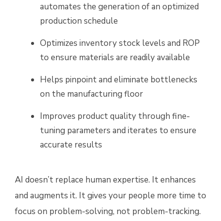
automates the generation of an optimized
production schedule
Optimizes inventory stock levels and ROP
to ensure materials are readily available
Helps pinpoint and eliminate bottlenecks
on the manufacturing floor
Improves product quality through fine-
tuning parameters and iterates to ensure
accurate results
AI doesn’t replace human expertise. It enhances
and augments it. It gives your people more time to
focus on problem-solving, not problem-tracking.