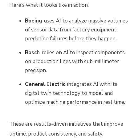
Here’s what it looks like in action.
Boeing
uses AI to analyze massive volumes
of sensor data from factory equipment,
predicting failures before they happen.
Bosch
relies on AI to inspect components
on production lines with sub-millimeter
precision.
General Electric
integrates AI with its
digital twin technology to model and
optimize machine performance in real time.
These are results-driven initiatives that improve
uptime, product consistency, and safety.