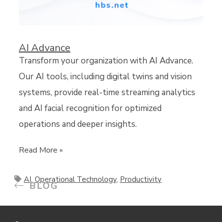
AI Advance
Transform your organization with AI Advance.
Our AI tools, including digital twins and vision
systems, provide real-time streaming analytics
and AI facial recognition for optimized
operations and deeper insights.
Read More »
AI
,
Operational Technology
,
Productivity
BLOG