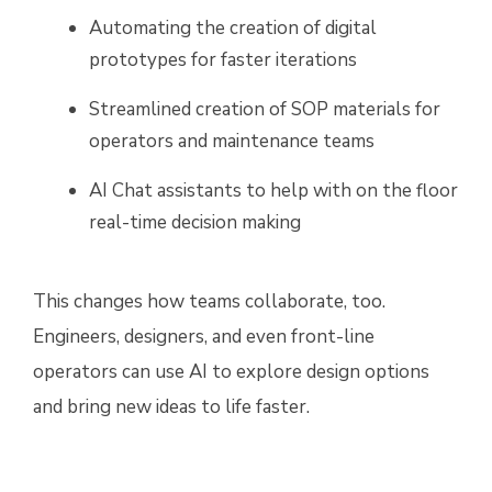
Automating the creation of digital
prototypes for faster iterations
Streamlined creation of SOP materials for
operators and maintenance teams
AI Chat assistants to help with on the floor
real-time decision making
This changes how teams collaborate, too.
Engineers, designers, and even front-line
operators can use AI to explore design options
and bring new ideas to life faster.