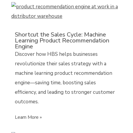
Shortcut the Sales Cycle: Machine
Learning Product Recommendation
Engine
Discover how HBS helps businesses
revolutionize their sales strategy with a
machine learning product recommendation
engine—saving time, boosting sales
efficiency, and leading to stronger customer
outcomes.
Learn More »