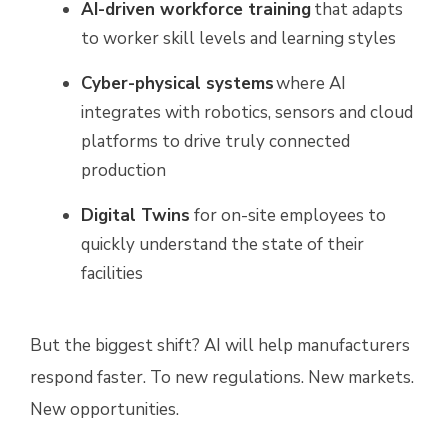
AI-driven workforce training
that adapts
to worker skill levels and learning styles
Cyber-physical systems
where AI
integrates with robotics, sensors and cloud
platforms to drive truly connected
production
Digital Twins
for on-site employees to
quickly understand the state of their
facilities
But the biggest shift? AI will help manufacturers
respond faster. To new regulations. New markets.
New opportunities.