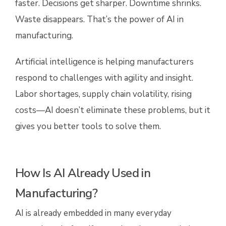
faster. Decisions get sharper. Downtime shrinks.
Waste disappears. That’s the power of AI in
manufacturing.
Artificial intelligence is helping manufacturers
respond to challenges with agility and insight.
Labor shortages, supply chain volatility, rising
costs—AI doesn’t eliminate these problems, but it
gives you better tools to solve them.
How Is AI Already Used in
Manufacturing?
AI is already embedded in many everyday