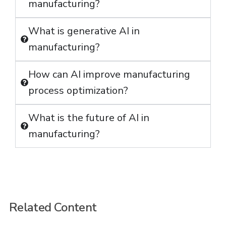
manufacturing?
What is generative AI in
manufacturing?
How can AI improve manufacturing
process optimization?
What is the future of AI in
manufacturing?
Related Content