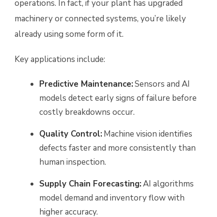
operations. In fact, if your plant has upgraded
machinery or connected systems, you’re likely
already using some form of it.
Key applications include:
Predictive Maintenance:
Sensors and AI
models detect early signs of failure before
costly breakdowns occur.
Quality Control:
Machine vision identifies
defects faster and more consistently than
human inspection.
Supply Chain Forecasting:
AI algorithms
model demand and inventory flow with
higher accuracy.