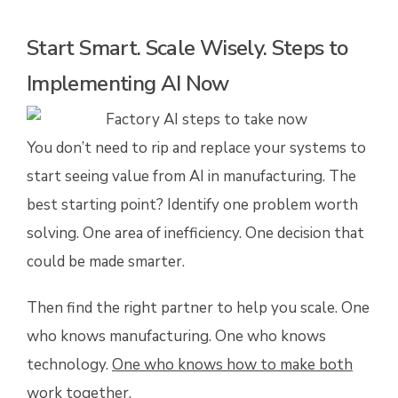
Start Smart. Scale Wisely. Steps to
Implementing AI Now
You don’t need to rip and replace your systems to
start seeing value from AI in manufacturing. The
best starting point? Identify one problem worth
solving. One area of inefficiency. One decision that
could be made smarter.
Then find the right partner to help you scale. One
who knows manufacturing. One who knows
technology.
One who knows how to make both
work together
.