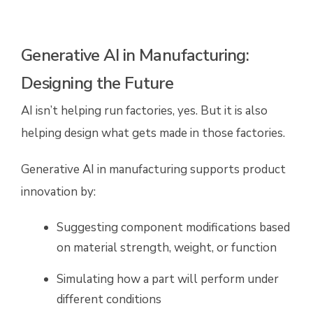
Generative AI in Manufacturing:
Designing the Future
AI isn’t helping run factories, yes. But it is also
helping design what gets made in those factories.
Generative AI in manufacturing supports product
innovation by:
Suggesting component modifications based
on material strength, weight, or function
Simulating how a part will perform under
different conditions