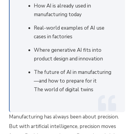
How AI is already used in
manufacturing today
Real-world examples of AI use
cases in factories
Where generative AI fits into
product design and innovation
The future of AI in manufacturing
—and how to prepare for it
The world of digital twins
Manufacturing has always been about precision.
But with artificial intelligence, precision moves