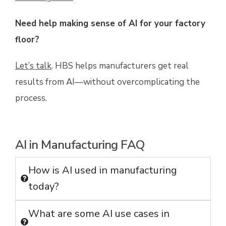
Need help making sense of AI for your factory
floor?
Let’s talk
. HBS helps manufacturers get real
results from AI—without overcomplicating the
process.
AI in Manufacturing FAQ
How is AI used in manufacturing
today?
What are some AI use cases in