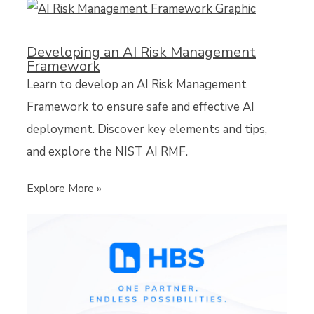
Developing an AI Risk Management
Framework
Learn to develop an AI Risk Management
Framework to ensure safe and effective AI
deployment. Discover key elements and tips,
and explore the NIST AI RMF.
Explore More »