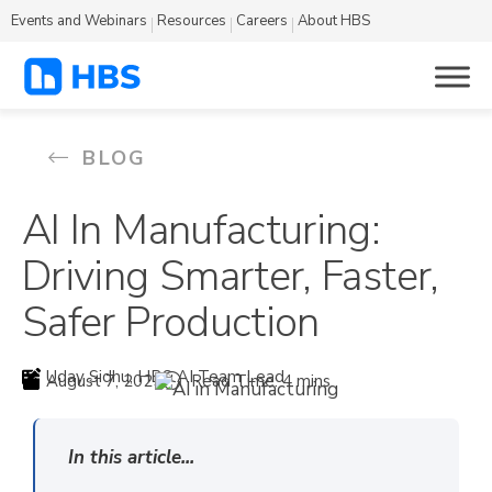
Events and Webinars
Resources
Careers
About HBS
BLOG
AI In Manufacturing:
Driving Smarter, Faster,
Safer Production
Uday Sidhu, HBS AI Team Lead
August 7, 2025
Read Time: 4 mins
In this article...