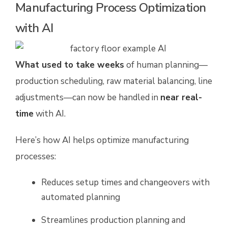
Manufacturing Process Optimization
with AI
What used to take weeks
of human planning—
production scheduling, raw material balancing, line
adjustments—can now be handled in
near real-
time
with AI.
Here’s how AI helps optimize manufacturing
processes:
Reduces setup times and changeovers with
automated planning
Streamlines production planning and