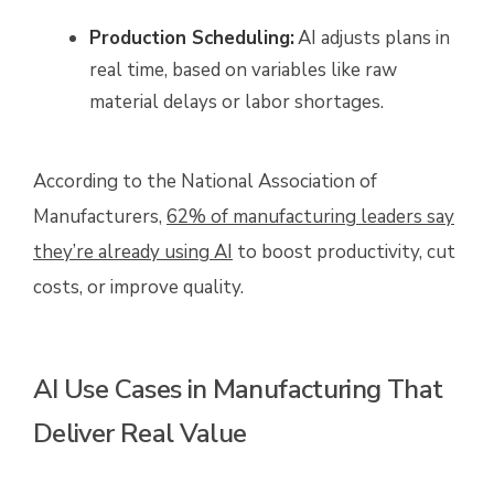
Production Scheduling:
AI adjusts plans in
real time, based on variables like raw
material delays or labor shortages.
According to the National Association of
Manufacturers,
62% of manufacturing leaders say
they’re already using AI
to boost productivity, cut
costs, or improve quality.
AI Use Cases in Manufacturing That
Deliver Real Value