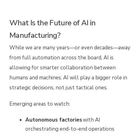
What Is the Future of AI in
Manufacturing?
While we are many years—or even decades—away
from full automation across the board, AI is
allowing for smarter collaboration between
humans and machines. AI will play a bigger role in
strategic decisions, not just tactical ones.
Emerging areas to watch:
Autonomous factories
with AI
orchestrating end-to-end operations