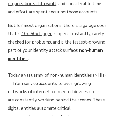
organization’s data vault
, and considerable time
and effort are spent securing those accounts.
But for most organizations, there is a garage door
that is
10x-50x bigger
, is open constantly, rarely
checked for problems, and is the fastest-growing
part of your identity attack surface:
non-human
identities
.
Today, a vast army of non-human identities (NHIs)
— from service accounts to ever-growing
networks of internet-connected devices (IoT)—
are constantly working behind the scenes. These
digital entities automate critical