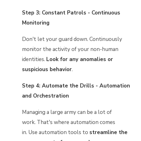
Step 3: Constant Patrols - Continuous
Monitoring
Don't let your guard down. Continuously
monitor the activity of your non-human
identities.
Look for any anomalies or
suspicious behavior
.
Step 4: Automate the Drills - Automation
and Orchestration
Managing a large army can be a lot of
work. That's where automation comes
in. Use automation tools to
streamline the