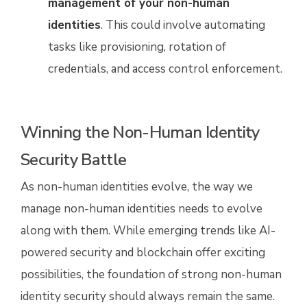
management of your non-human
identities
. This could involve automating
tasks like provisioning, rotation of
credentials, and access control enforcement.
Winning the Non-Human Identity
Security Battle
As non-human identities evolve, the way we
manage non-human identities needs to evolve
along with them. While emerging trends like AI-
powered security and blockchain offer exciting
possibilities, the foundation of strong non-human
identity security should always remain the same.