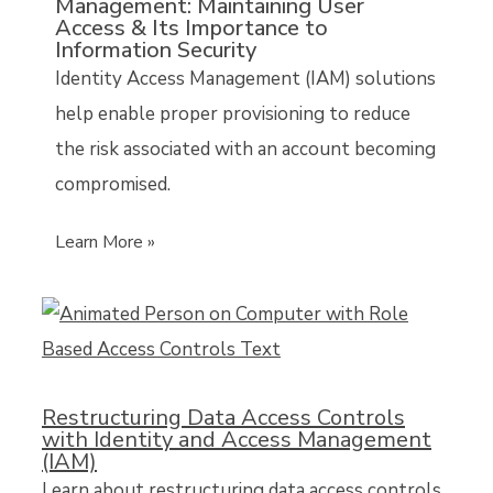
Management: Maintaining User
Access & Its Importance to
Information Security
Identity Access Management (IAM) solutions
help enable proper provisioning to reduce
the risk associated with an account becoming
compromised.
Learn More »
Restructuring Data Access Controls
with Identity and Access Management
(IAM)
Learn about restructuring data access controls