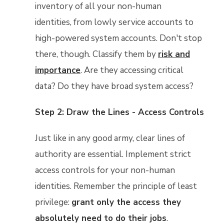
inventory of all your non-human
identities, from lowly service accounts to
high-powered system accounts. Don't stop
there, though. Classify them by
risk and
importance
. Are they accessing critical
data? Do they have broad system access?
Step 2: Draw the Lines - Access Controls
Just like in any good army, clear lines of
authority are essential. Implement strict
access controls for your non-human
identities. Remember the principle of least
privilege:
grant only the access they
absolutely need to do their jobs
.