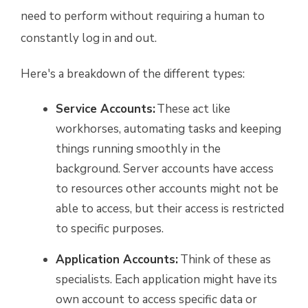
need to perform without requiring a human to
constantly log in and out.
Here's a breakdown of the different types:
Service Accounts:
These act like
workhorses, automating tasks and keeping
things running smoothly in the
background. Server accounts have access
to resources other accounts might not be
able to access, but their access is restricted
to specific purposes.
Application Accounts:
Think of these as
specialists. Each application might have its
own account to access specific data or