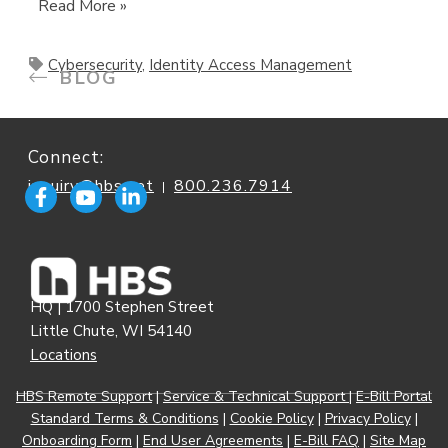
Read More »
Cybersecurity
,
Identity Access Management
BLOG
Connect:
inquiry@hbs.net
800.236.7914
|
HQ | 1700 Stephen Street
Little Chute, WI 54140
Locations
HBS Remote Support
|
Service & Technical Support
|
E-Bill Portal
Standard Terms & Conditions
|
Cookie Policy
|
Privacy Policy
|
Onboarding Form
|
End User Agreements
|
E-Bill FAQ
|
Site Map