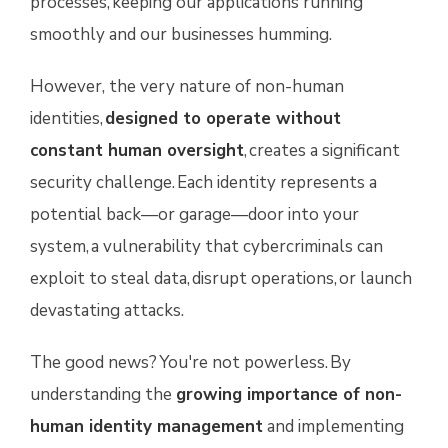
processes, keeping our applications running
smoothly and our businesses humming.
However, the very nature of non-human
identities,
designed to operate without
constant human oversight
, creates a significant
security challenge. Each identity represents a
potential back—or garage—door into your
system, a vulnerability that cybercriminals can
exploit to steal data, disrupt operations, or launch
devastating attacks.
The good news? You're not powerless. By
understanding the
growing importance of non-
human identity management
and implementing