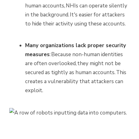
human accounts, NHIs can operate silently
in the background. It's easier for attackers
to hide their activity using these accounts.
Many organizations lack proper security
measures
: Because non-human identities
are often overlooked, they might not be
secured as tightly as human accounts. This
creates a vulnerability that attackers can
exploit.