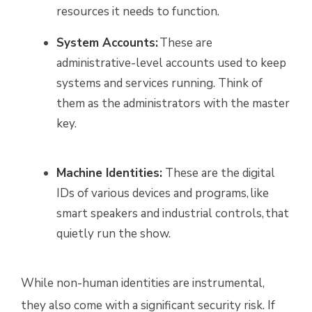
resources it needs to function.
System Accounts:
These are
administrative-level accounts used to keep
systems and services running. Think of
them as the administrators with the master
key.
Machine Identities:
These are the digital
IDs of various devices and programs, like
smart speakers and industrial controls, that
quietly run the show.
While non-human identities are instrumental,
they also come with a significant security risk. If