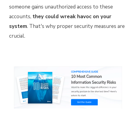
someone gains unauthorized access to these
accounts,
they could wreak havoc on your
system
. That's why proper security measures are
crucial.