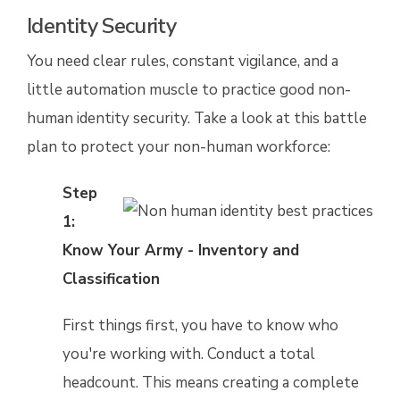
Identity Security
You need clear rules, constant vigilance, and a
little automation muscle to practice good non-
human identity security. Take a look at this battle
plan to protect your non-human workforce:
Step
1:
Know Your Army - Inventory and
Classification
First things first, you have to know who
you're working with. Conduct a total
headcount. This means creating a complete