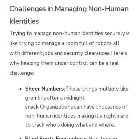
Challenges in Managing Non-Human
Identities
Trying to manage non-human identities securely is
like trying to manage a room full of robots, all
with different jobs and security clearances. Here's
why keeping them under control can be a real
challenge:
Sheer Numbers:
These things multiply like
gremlins after a midnight
snack. Organizations can have thousands of
non-human identities, making it a nightmare
to track who's doing what and where.
Blind Spots Everywhere:
Non-human