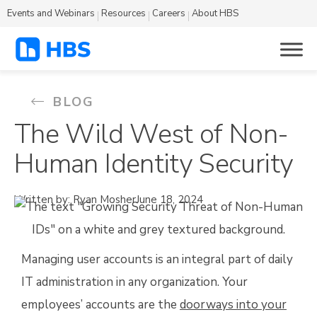
Events and Webinars
Resources
Careers
About HBS
BLOG
The Wild West of Non-
Human Identity Security
Written by: Ryan Mosher
June 18, 2024
Managing user accounts is an integral part of daily
IT administration in any organization. Your
employees’ accounts are the
doorways into your