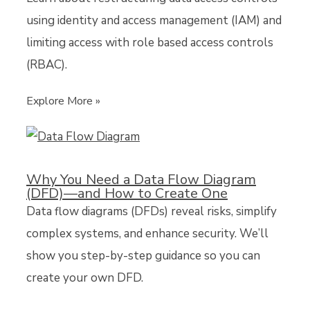
using identity and access management (IAM) and
limiting access with role based access controls
(RBAC).
Explore More »
Why You Need a Data Flow Diagram
(DFD)—and How to Create One
Data flow diagrams (DFDs) reveal risks, simplify
complex systems, and enhance security. We’ll
show you step-by-step guidance so you can
create your own DFD.