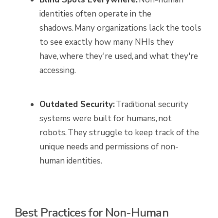
identities often operate in the
shadows. Many organizations lack the tools
to see exactly how many NHIs they
have, where they're used, and what they're
accessing.
Outdated Security:
Traditional security
systems were built for humans, not
robots. They struggle to keep track of the
unique needs and permissions of non-
human identities.
Best Practices for Non-Human