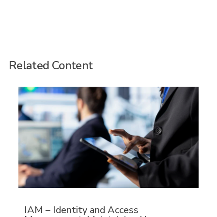
Related Content
IAM – Identity and Access