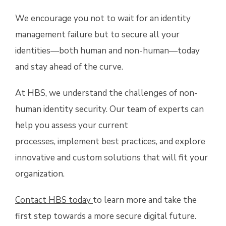
We encourage you not to wait for an identity
management failure but to secure all your
identities—both human and non-human—today
and stay ahead of the curve.
At HBS, we understand the challenges of non-
human identity security. Our team of experts can
help you assess your current
processes, implement best practices, and explore
innovative and custom solutions that will fit your
organization.
Contact HBS today
to learn more and take the
first step towards a more secure digital future.