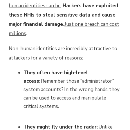
human identities can be
.
Hackers have exploited
these NHIs to steal sensitive data and cause
major financial damage
.
Just one breach can cost
millions
.
Non-human identities are incredibly attractive to
attackers for a variety of reasons:
They often have high-level
access:
Remember those “administrator”
system accounts? In the wrong hands, they
can be used to access and manipulate
critical systems.
They might fly under the radar:
Unlike