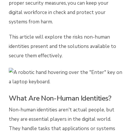
proper security measures, you can keep your
digital workforce in check and protect your
systems from harm.
This article will explore the risks non-human
identities present and the solutions available to
secure them effectively.
What Are Non-Human Identities?
Non-human identities aren't actual people, but
they are essential players in the digital world.
They handle tasks that applications or systems