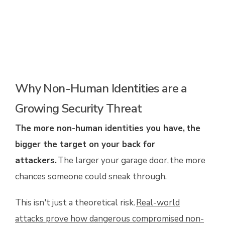
Why Non-Human Identities are a
Growing Security Threat
The more non-human identities you have, the
bigger the target on your back for
attackers.
The larger your garage door, the more
chances someone could sneak through.
This isn't just a theoretical risk.
Real-world
attacks prove how dangerous compromised non-