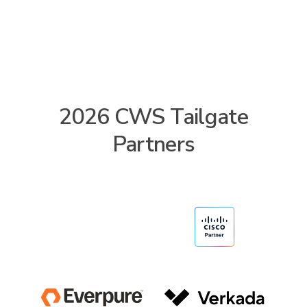
2026 CWS Tailgate
Partners