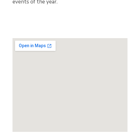
events of the year.