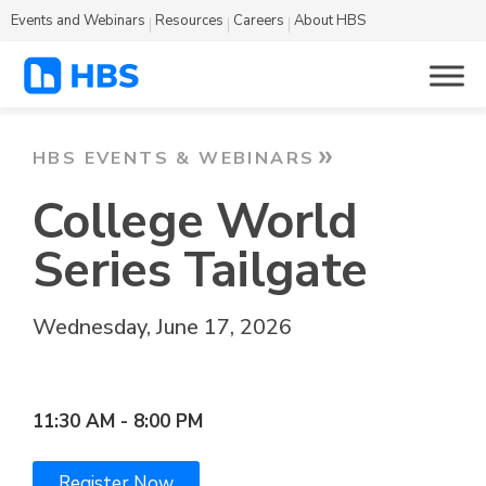
Events and Webinars
Resources
Careers
About HBS
HBS EVENTS & WEBINARS
College World
Series Tailgate
Wednesday, June 17, 2026
Omaha, Nebraska
11:30 AM - 8:00 PM
Register Now