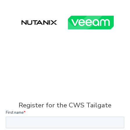
Register for the CWS Tailgate