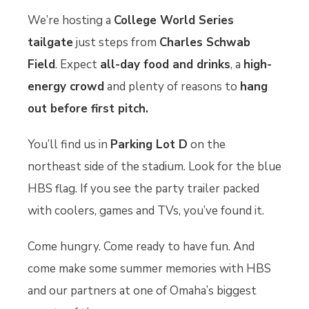
We’re hosting a
College World Series
tailgate
just steps from
Charles Schwab
Field
. Expect
all-day food and drinks
, a
high-
energy crowd
and plenty of reasons to
hang
out before first pitch.
You’ll find us in
Parking Lot D
on the
northeast side of the stadium. Look for the blue
HBS flag. If you see the party trailer packed
with coolers, games and TVs, you’ve found it.
Come hungry. Come ready to have fun. And
come make some summer memories with HBS
and our partners at one of Omaha’s biggest