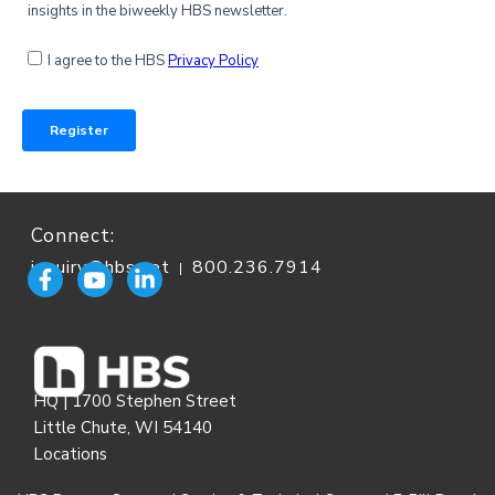
Connect:
inquiry@hbs.net
800.236.7914
|
HQ | 1700 Stephen Street
Little Chute, WI 54140
Locations