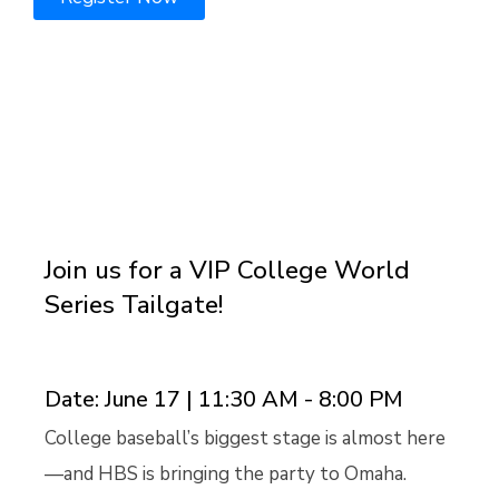
00
00
00
00
Days
Hours
Minutes
Seconds
Join us for a VIP College World
Series Tailgate!
Date: June 17 | 11:30 AM - 8:00 PM
College baseball’s biggest stage is almost here
—and HBS is bringing the party to Omaha.