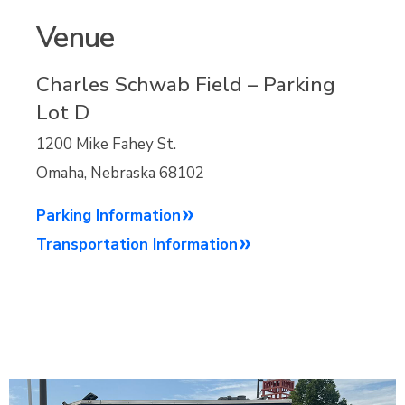
Venue
Charles Schwab Field – Parking
Lot D
1200 Mike Fahey St.
Omaha, Nebraska 68102
Parking Information
Transportation Information