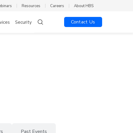
ebinars
Resources
Careers
About HBS
Contact Us
vices
Security
rs
Past Events