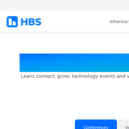
Infrastruc
HBS Events and
Learn, connect, grow: technology events and 
Conferences
I