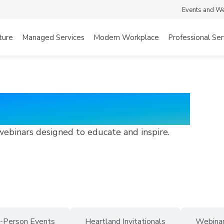
Events and W
ture
Managed Services
Modern Workplace
Professional Ser
 Webinars
webinars designed to educate and inspire.
n-Person Events
Heartland Invitationals
Webina