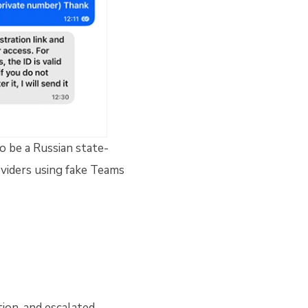
o be a Russian state-
viders using fake Teams
ion, and escalated