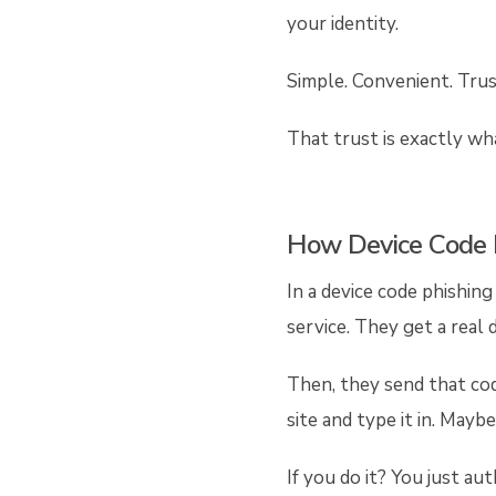
your identity.
Simple. Convenient. Trus
That trust is exactly wh
How Device Code 
In a device code phishing
service. They get a real 
Then, they send that code
site and type it in. Mayb
If you do it? You just a