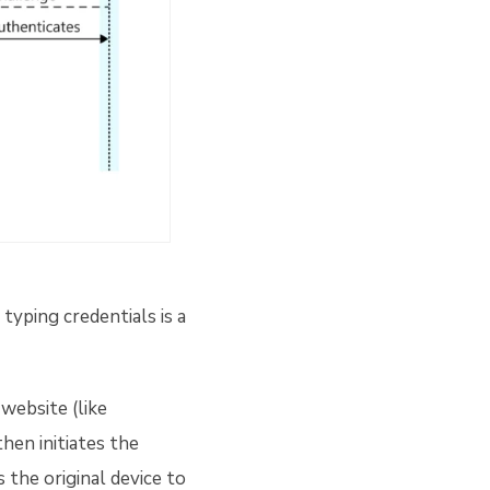
typing credentials is a
website (like
hen initiates the
 the original device to