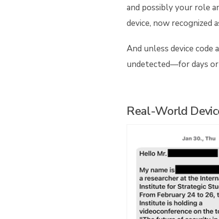
and possibly your role a
device, now recognized a
And unless device code a
undetected—for days or
Real-World Devic