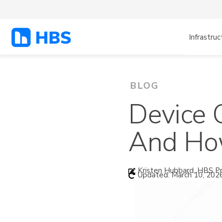
Infrastruc
BLOG
Device 
And How
Kristen Hubbard, HBS Pr
Updated: March 10, 202