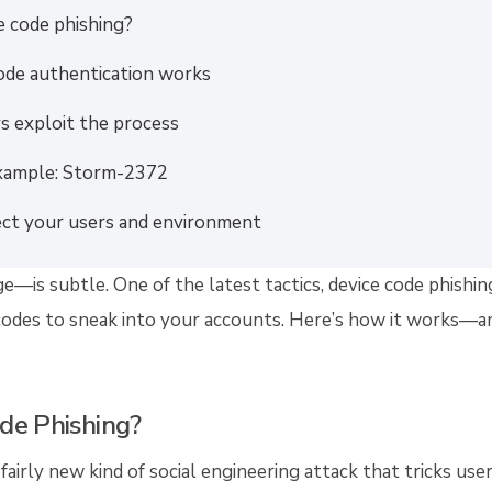
e code phishing?
ode authentication works
s exploit the process
xample: Storm-2372
ct your users and environment
—is subtle. One of the latest tactics, device code phishing
codes to sneak into your accounts. Here’s how it works—an
de Phishing?
 fairly new kind of social engineering attack that tricks use