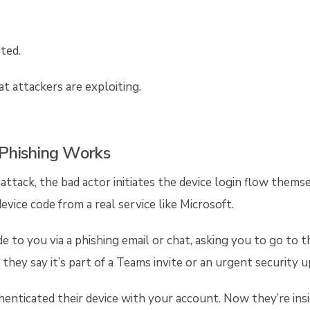
ted.
at attackers are exploiting.
Phishing Works
 attack, the bad actor initiates the device login flow them
device code from a real service like Microsoft.
 to you via a phishing email or chat, asking you to go to t
e they say it’s part of a Teams invite or an urgent security 
uthenticated their device with your account. Now they’re in