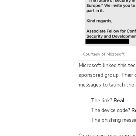
Courtesy of Microsoft
Microsoft linked this te
sponsored group. Their 
messages to launch the 
The link?
Real
The device code?
R
The phishing mess
Once access was granted,