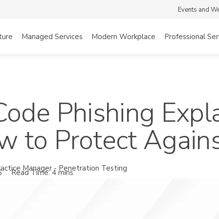
Events and W
ture
Managed Services
Modern Workplace
Professional Ser
Code Phishing Exp
 to Protect Against
actice Manager - Penetration Testing
6
Read Time: 4 mins