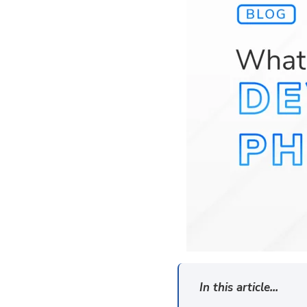
In this article...