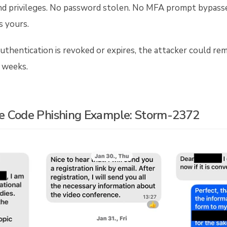
nd privileges. No password stolen. No MFA prompt bypassed
s yours.
uthentication is revoked or expires, the attacker could re
 weeks.
e Code Phishing Example: Storm-2372