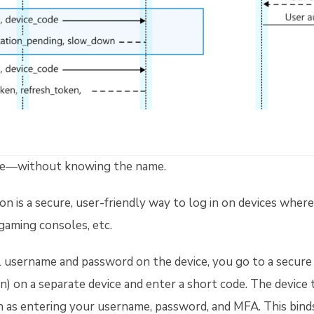
ne—without knowing the name.
n is a secure, user-friendly way to log in on devices where 
 gaming consoles, etc.
ll username and password on the device, you go to a secure 
n) on a separate device and enter a short code. The device t
h as entering your username, password, and MFA. This binds