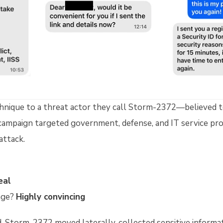
chnique to a threat actor they call Storm-2372—believed t
campaign targeted government, defense, and IT service pro
attack.
eal
age?
Highly convincing
 Storm-2372 moved laterally, collected sensitive informat