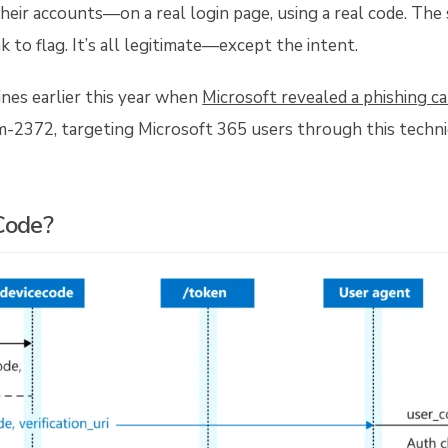
heir accounts—on a real login page, using a real code. The
nk to flag. It’s all legitimate—except the intent.
nes earlier this year when
Microsoft revealed a phishing c
m-2372, targeting Microsoft 365 users through this techni
Code?