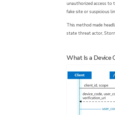
unauthorized access to t
fake site or suspicious li
This method made headli
state threat actor, Stor
What Is a Device 