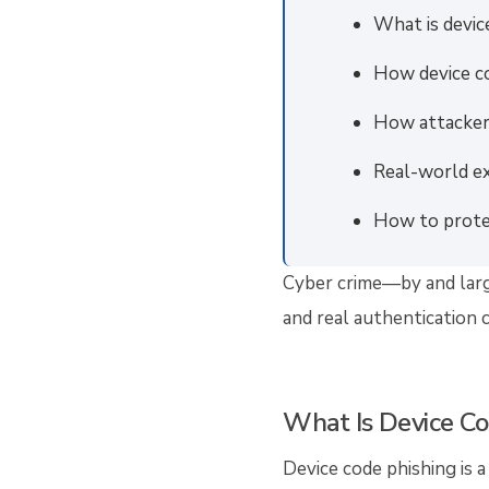
What is devic
How device c
How attacker
Real-world e
How to prote
Cyber crime—by and large
and real authentication 
What Is Device Co
Device code phishing is a