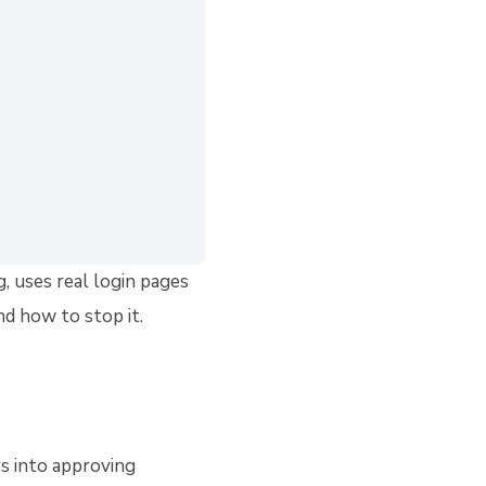
, uses real login pages
d how to stop it.
rs into approving