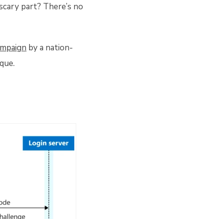
 scary part? There’s no
ampaign
by a nation-
que.