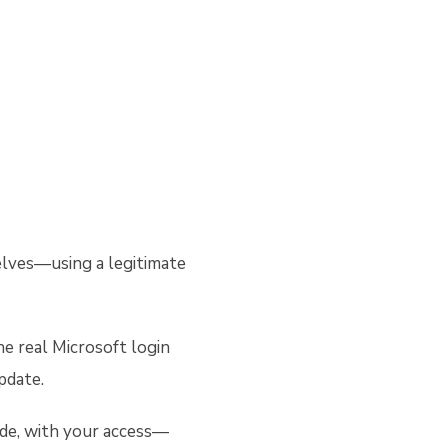
selves—using a legitimate
he real Microsoft login
update.
side, with your access—