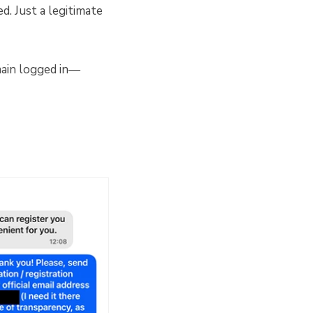
. Just a legitimate
main logged in—