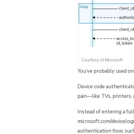
Courtesy of Microsoft
You’ve probably used o
Device code authenticatio
pain—like TVs, printers,
Instead of entering a fu
microsoft.com/devicelogi
authentication flow, suc