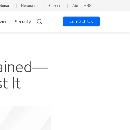
ebinars
Resources
Careers
About HBS
Contact Us
vices
Security
lained—
 It