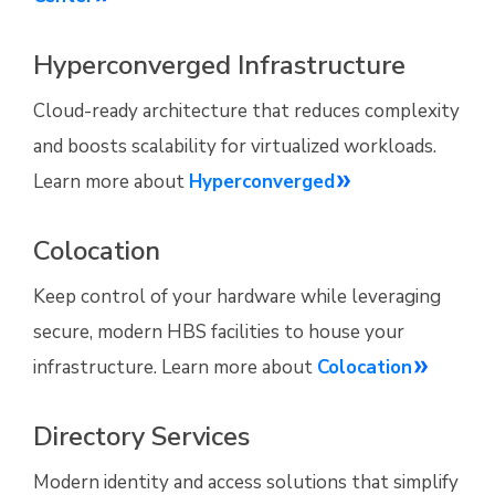
Hyperconverged Infrastructure
Cloud-ready architecture that reduces complexity
and boosts scalability for virtualized workloads.
Learn more about
Hyperconverged
Colocation
Keep control of your hardware while leveraging
secure, modern HBS facilities to house your
infrastructure. Learn more about
Colocation
Directory Services
Modern identity and access solutions that simplify