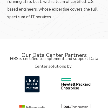
running at its best,
with a
team
of certified, U.S.-
based
e
ngineers, whose
expertise
covers the full
spectrum of IT
services.
Our Data Center Partners
HBS is certified to implement and support Data
Center solutions
by: