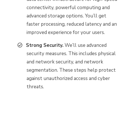
connectivity, powerful computing and
advanced storage options. You’ll get
faster processing, reduced latency and an
improved experience for your users.
Strong Security.
We’ll use advanced
security measures. This includes physical
and network security, and network
segmentation. These steps help protect
against unauthorized access and cyber
threats.