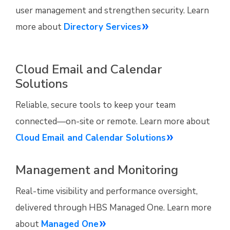
user management and strengthen security. Learn
more about
Directory Services
Cloud Email and Calendar
Solutions
Reliable, secure tools to keep your team
connected—on-site or remote. Learn more about
Cloud Email and Calendar Solutions
Management and Monitoring
Real-time visibility and performance oversight,
delivered through HBS Managed One. Learn more
about
Managed One