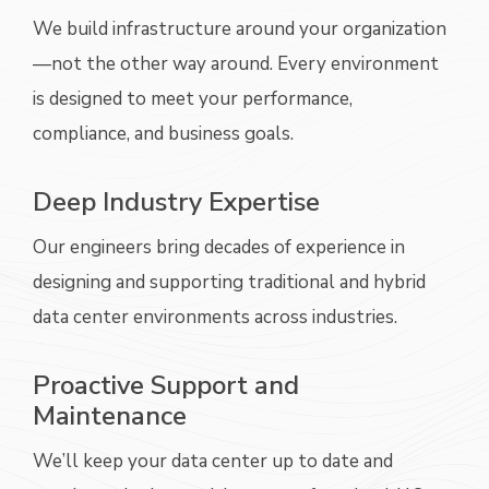
We build infrastructure around your organization
—not the other way around. Every environment
is designed to meet your performance,
compliance, and business goals.
Deep Industry Expertise
Our engineers bring decades of experience in
designing and supporting traditional and hybrid
data center environments across industries.
Proactive Support and
Maintenance
We’ll
keep your data center up to date and