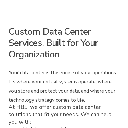
Custom Data Center
Services, Built for Your
Organization
Your data center is the engine of your operations.
It’s where your critical systems operate, where
you store and protect your data, and where your
technology strategy comes to life.
At HBS, we offer custom data center
solutions that fit your needs. We can help
you with: