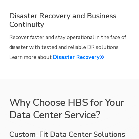
Disaster Recovery and Business
Continuity
Recover faster and stay operational in the face of
disaster with tested and reliable DR solutions.
Learn more about
Disaster Recovery
Why Choose HBS for Your
Data Center Service?
Custom-Fit Data Center Solutions