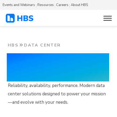
Events and Webinars
Resources
Careers
About HBS
HBS
DATA CENTER
Data Center
Solutions
Reliability, availability, performance. Modern data
center solutions designed to power your mission
—and evolve with your needs.