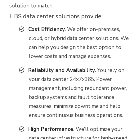
solution to match.
HBS data center solutions provide:
Cost Efficiency.
We offer on-premises,
cloud, or hybrid data center solutions. We
can help you design the best option to
lower costs and manage expenses.
Reliability and A
vailability.
You rely on
your data center 24x7x365. Power
management, including redundant power,
backup systems and fault tolerance
measures, minimize downtime and help
ensure continuous business operations.
High Performance.
We’ll optimize your
data center infrastructure for high-speed