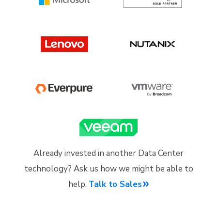
Already invested in another Data Center
technology? Ask us how we might be able to
help.
Talk to Sales