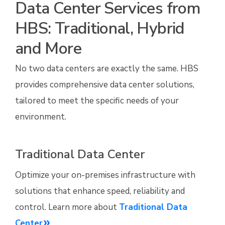
Data Center Services from
HBS: Traditional, Hybrid
and More
No two data centers are exactly the same. HBS
provides comprehensive data center solutions,
tailored to meet the specific needs of your
environment.
Traditional Data Center
Optimize your on-premises infrastructure with
solutions that enhance speed, reliability and
control. Learn more about
Traditional Data
Center