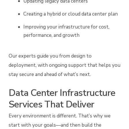
Updating legacy data centers
Creating a hybrid or cloud data center plan
Improving your infrastructure for cost,
performance, and growth
Our experts guide you from design to
deployment, with ongoing support that helps you
stay secure and ahead of what’s next.
Data Center Infrastructure
Services That Deliver
Every environment is different. That’s why we
start with your goals—and then build the