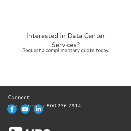
Interested in Data Center
Services?
Request a complimentary quote today.
Connect:
800.236.7914
[email protected]
|