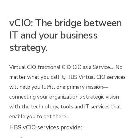
vCIO: The bridge between
IT and your business
strategy.
Virtual CIO, fractional CIO, CIO as a Service.… No
matter what you call it, HBS Virtual CIO services
will help you fulfill one primary mission—
connecting your organization’s strategic vision
with the technology, tools and IT services that
enable you to get there.
HBS vCIO services provide: