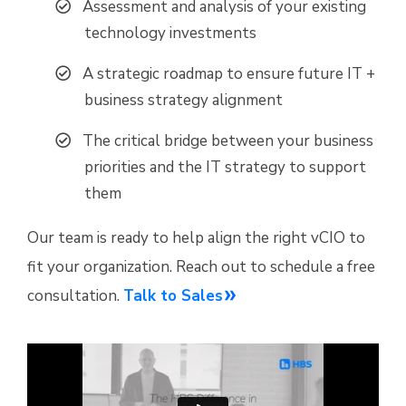
Assessment and analysis of your existing
technology investments
A strategic roadmap to ensure future IT +
business strategy alignment
The critical bridge between your business
priorities and the IT strategy to support
them
Our team is ready to help align the right vCIO to
fit your organization. Reach out to schedule a free
consultation.
Talk to Sales