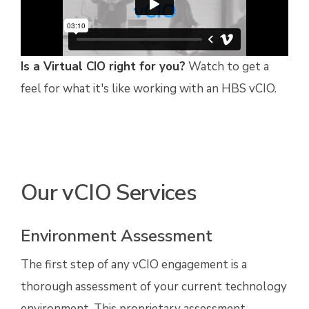
Is a Virtual CIO right for you?
Watch to get a
feel for what it's like working with an HBS vCIO.
Our vCIO Services
Environment Assessment
The first step of any vCIO engagement is a
thorough assessment of your current technology
environment. This proprietary assessment