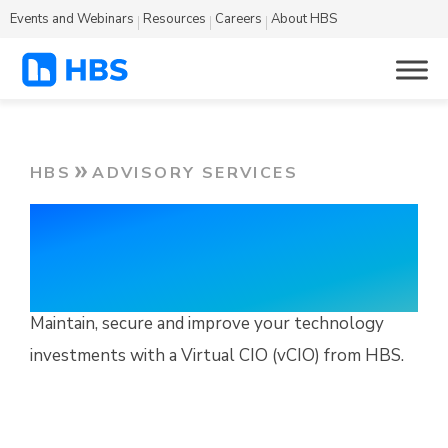
Events and Webinars
Resources
Careers
About HBS
HBS
ADVISORY SERVICES
Virtual CIO
Services
Maintain, secure and improve your technology
investments with a Virtual CIO (vCIO) from HBS.