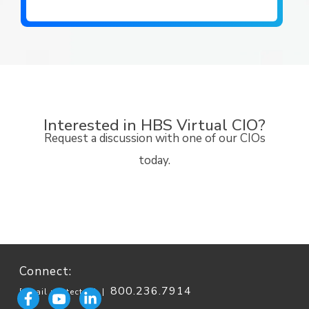
Interested in HBS Virtual CIO?
Request a discussion with one of our CIOs
today.
Connect:
800.236.7914
[email protected]
|