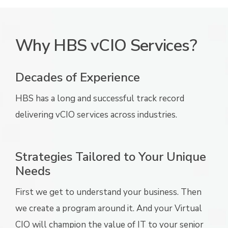
Why HBS vCIO Services?
Decades of Experience
HBS has a long and successful track record
delivering vCIO services across industries.
Strategies Tailored to Your Unique
Needs
First we get to understand your business. Then
we create a program around it. And your Virtual
CIO will champion the value of IT to your senior