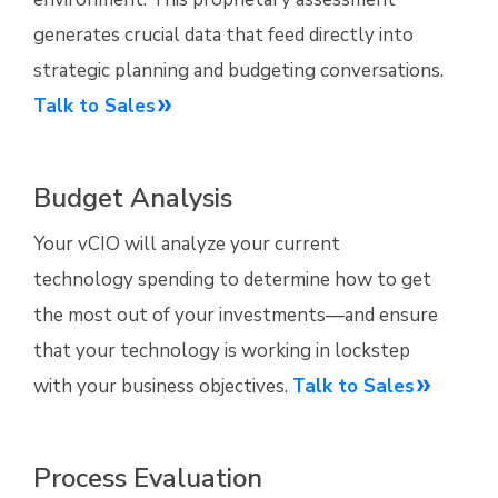
generates crucial data that feed directly into
strategic planning and budgeting conversations.
Talk to Sales
Budget Analysis
Your vCIO will analyze your current
technology spending to determine how to get
the most out of your investments—and ensure
that your technology is working in lockstep
with your business objectives.
Talk to Sales
Process Evaluation