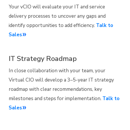
Your vCIO will evaluate your IT and service
delivery processes to uncover any gaps and
identify opportunities to add efficiency.
Talk to
Sales
IT Strategy Roadmap
In close collaboration with your team, your
Virtual CIO will develop a 3–5-year IT strategy
roadmap with clear recommendations, key
milestones and steps for implementation.
Talk to
Sales