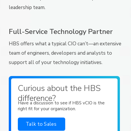
leadership team.
Full-Service Technology Partner
HBS offers what a typical CIO can’t—an extensive
team of engineers, developers and analysts to
support all of your technology initiatives.
Curious about the HBS
difference?
Have a discussion to see if HBS vCIO is the
right fit for your organization.
Talk to Sales