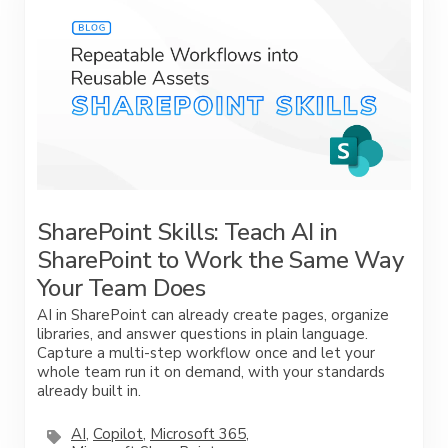
SharePoint Skills: Teach AI in
SharePoint to Work the Same Way
Your Team Does
AI in SharePoint can already create pages, organize
libraries, and answer questions in plain language.
Capture a multi-step workflow once and let your
whole team run it on demand, with your standards
already built in.
AI
,
Copilot
,
Microsoft 365
,