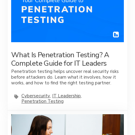
What Is Penetration Testing? A
Complete Guide for IT Leaders
Penetration testing helps uncover real security risks
before attackers do. Learn what it involves, how it
works, and how to find the right testing partner.
Cybersecurity
,
IT Leadership
,
Penetration Testing