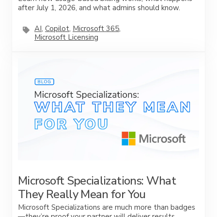
after July 1, 2026, and what admins should know.
AI
,
Copilot
,
Microsoft 365
,
Microsoft Licensing
Microsoft Specializations: What
They Really Mean for You
Microsoft Specializations are much more than badges
—they’re proof your partner will deliver results.