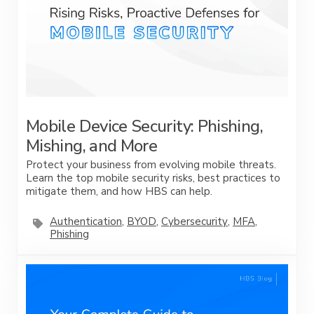
Mobile Device Security: Phishing,
Mishing, and More
Protect your business from evolving mobile threats.
Learn the top mobile security risks, best practices to
mitigate them, and how HBS can help.
Authentication
,
BYOD
,
Cybersecurity
,
MFA
,
Phishing