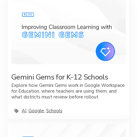
Gemini Gems for K-12 Schools
Explore how Gemini Gems work in Google Workspace
for Education, where teachers are using them, and
what districts must review before rollout.
AI
,
Google
,
Schools