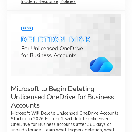
Incident Response
,
Policies
Microsoft to Begin Deleting
Unlicensed OneDrive for Business
Accounts
Microsoft Will Delete Unlicensed OneDrive Accounts
Starting in 2026 Microsoft will delete unlicensed
OneDrive for Business accounts after 365 days of
unpaid storage. Learn what triggers deletion, what