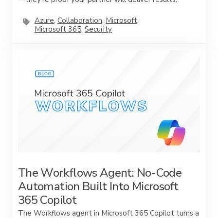
Azure
,
Collaboration
,
Microsoft
,
Microsoft 365
,
Security
The Workflows Agent: No-Code
Automation Built Into Microsoft
365 Copilot
The Workflows agent in Microsoft 365 Copilot turns a