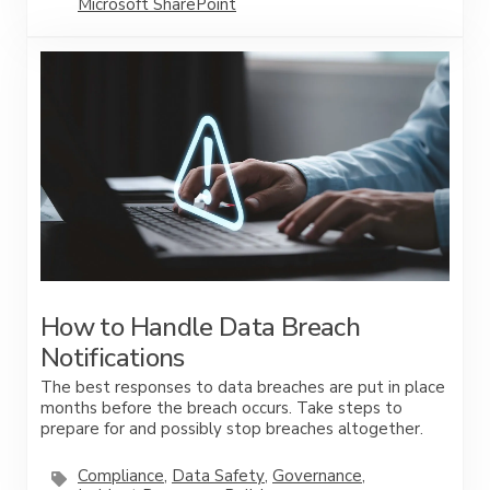
Microsoft SharePoint
How to Handle Data Breach
Notifications
The best responses to data breaches are put in place
months before the breach occurs. Take steps to
prepare for and possibly stop breaches altogether.
Compliance
,
Data Safety
,
Governance
,