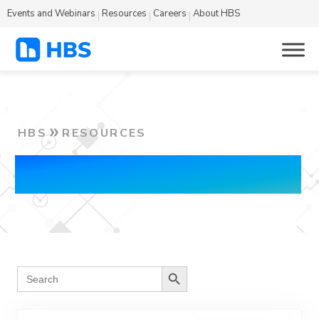
Events and Webinars
Resources
Careers
About HBS
HBS
RESOURCES
Blog
Search Button
Search
for: