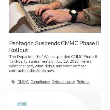
Pentagon Suspends CMMC Phase II
Rollout
The Department of War suspended CMMC Phase II
third-party assessments on July 13, 2026. Here's
what changed, what didn't, and what defense
contractors should do now.
CMMC
,
Compliance
,
Cybersecurity
,
Policies