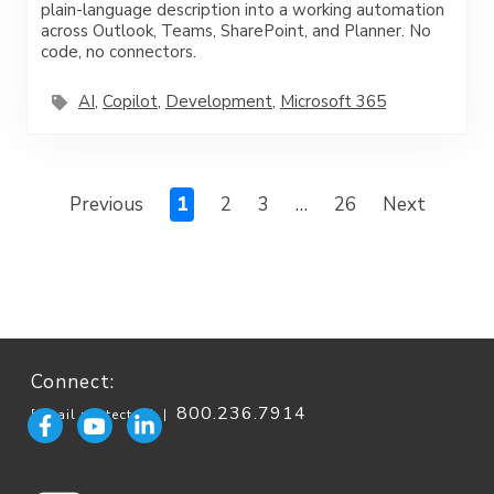
plain-language description into a working automation
across Outlook, Teams, SharePoint, and Planner. No
code, no connectors.
AI
,
Copilot
,
Development
,
Microsoft 365
Previous
1
2
3
…
26
Next
Connect:
800.236.7914
[email protected]
|