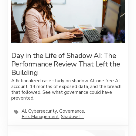
Day in the Life of Shadow AI: The
Performance Review That Left the
Building
A fictionalized case study on shadow AI: one free AI
account, 14 months of exposed data, and the breach
that followed. See what governance could have
prevented.
AI
,
Cybersecurity
,
Governance
,
Risk Management
,
Shadow IT