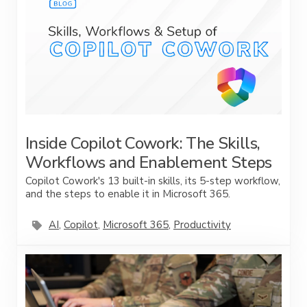
Inside Copilot Cowork: The Skills,
Workflows and Enablement Steps
Copilot Cowork's 13 built-in skills, its 5-step workflow,
and the steps to enable it in Microsoft 365.
AI
,
Copilot
,
Microsoft 365
,
Productivity