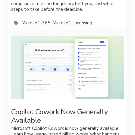
compliance rules no longer protect you, and what
steps to take before the deadline.
Microsoft 365
,
Microsoft Licensing
Copilot Cowork Now Generally
Available
Microsoft Copilot Cowork is now generally available.
Learn how usage-based billing works, what happens