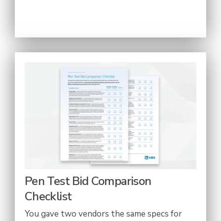
Pen Test Bid Comparison
Checklist
You gave two vendors the same specs for