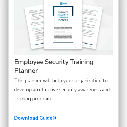
Employee Security Training
Planner
This planner will help your organization to
develop an effective security awareness and
training program.
Download Guide