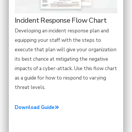
Incident Response Flow Chart
Developing an incident response plan and
equipping your staff with the steps to
execute that plan will give your organization
its best chance at mitigating the negative
impacts of a cyber-attack. Use this flow chart
as a guide for how to respond to varying
threat levels.
Download Guide