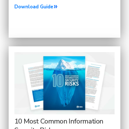
Download Guide
10 Most Common Information