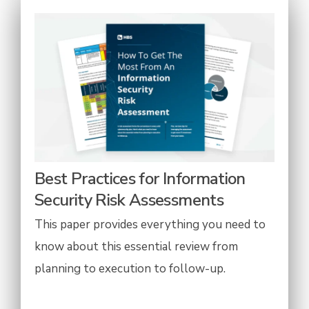
Best Practices for Information
Security Risk Assessments
This paper provides everything you need to
know about this essential review from
planning to execution to follow-up.