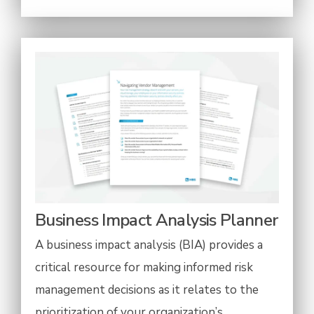
Business Impact Analysis Planner
A business impact analysis (BIA) provides a
critical resource for making informed risk
management decisions as it relates to the
prioritization of your organization’s