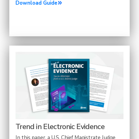
Download Guide
Trend in Electronic Evidence
In this paper, a U.S. Chief Magistrate Judge