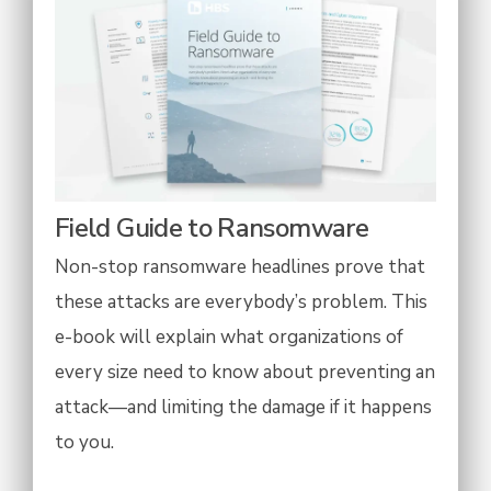
Field Guide to Ransomware
Non-stop ransomware headlines prove that
these attacks are everybody’s problem. This
e-book will explain what organizations of
every size need to know about preventing an
attack—and limiting the damage if it happens
to you.