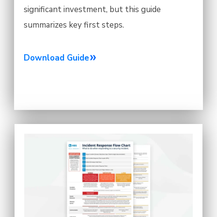
significant investment, but this guide
summarizes key first steps.
Download Guide