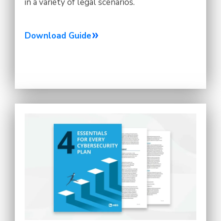
in a variety of legal scenarios.
Download Guide