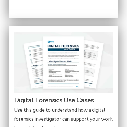
Digital Forensics Use Cases
Use this guide to understand how a digital
forensics investigator can support your work