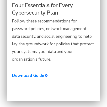
Four Essentials for Every
Cybersecurity Plan
Follow these recommendations for
password policies, network management,
data security, and social engineering to help
lay the groundwork for policies that protect
your systems, your data and your
organization's future.
Download Guide