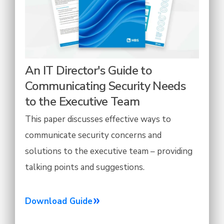
An IT Director's Guide to
Communicating Security Needs
to the Executive Team
This paper discusses effective ways to
communicate security concerns and
solutions to the executive team – providing
talking points and suggestions.
Download Guide