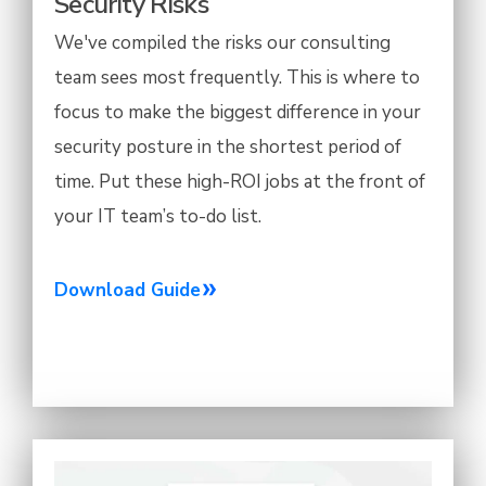
Security Risks
We've compiled the risks our consulting
team sees most frequently. This is where to
focus to make the biggest difference in your
security posture in the shortest period of
time. Put these high-ROI jobs at the front of
your IT team’s to-do list.
Download Guide