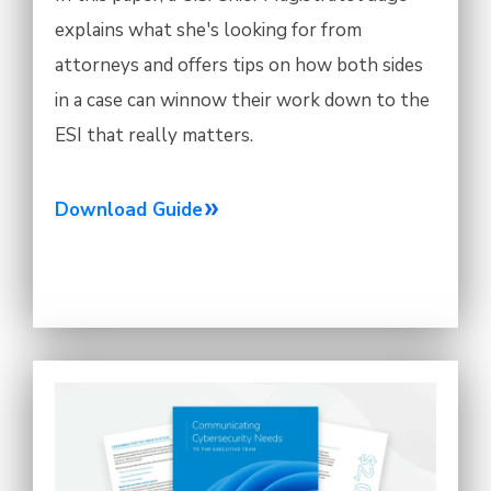
explains what she's looking for from
attorneys and offers tips on how both sides
in a case can winnow their work down to the
ESI that really matters.
Download Guide