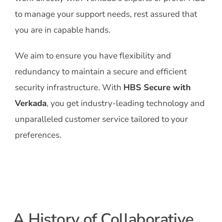
to manage your support needs, rest assured that
you are in capable hands.
We aim to ensure you have flexibility and
redundancy to maintain a secure and efficient
security infrastructure. With
HBS Secure with
Verkada
, you get industry-leading technology and
unparalleled customer service tailored to your
preferences.
A History of Collaborative