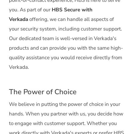
point-of-contact experience, HBS is here to serve
you. As part of our
HBS Secure with
Verkada
offering, we can handle all aspects of
your security system, including customer support.
Our dedicated team is well-versed in Verkada's
products and can provide you with the same high-
quality assistance you would receive directly from
Verkada.
The Power of Choice
We believe in putting the power of choice in your
hands. When you partner with us, you decide how
to engage with customer support. Whether you
work directly with Verkada's experts or prefer HBS