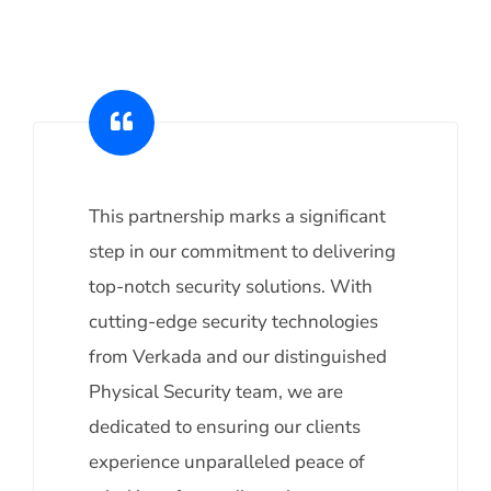
This partnership marks a significant
step in our commitment to delivering
top-notch security solutions. With
cutting-edge security technologies
from Verkada and our distinguished
Physical Security team, we are
dedicated to ensuring our clients
experience unparalleled peace of