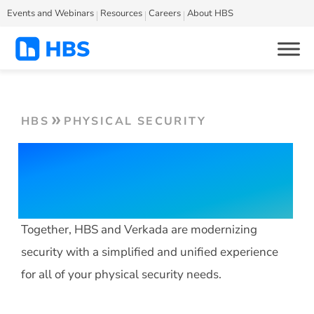
Events and Webinars
Resources
Careers
About HBS
HBS
PHYSICAL SECURITY
HBS Secure with
Verkada
Together, HBS and Verkada are modernizing
security with a simplified and unified experience
for all of your physical security needs.