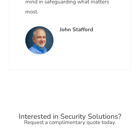
mind in safeguarding what matters
most.
John Stafford
Interested in Security Solutions?
Request a complimentary quote today.