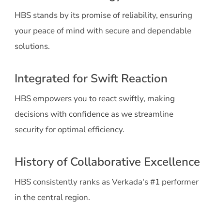
HBS stands by its promise of reliability, ensuring
your peace of mind with secure and dependable
solutions.
Integrated for Swift Reaction
HBS empowers you to react swiftly, making
decisions with confidence as we streamline
security for optimal efficiency.
History of Collaborative Excellence
HBS consistently ranks as Verkada's #1 performer
in the central region.