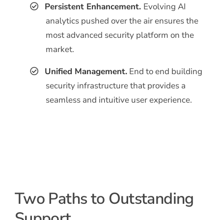
Persistent Enhancement.
Evolving AI
analytics pushed over the air ensures the
most advanced security platform on the
market.
Unified Management.
End to end building
security infrastructure that provides a
seamless and intuitive user experience.
Two Paths to Outstanding
Support