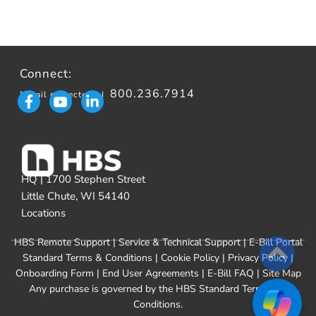
Connect:
800.236.7914
[email protected]
|
HQ | 1700 Stephen Street
Little Chute, WI 54140
Locations
HBS Remote Support
|
Service & Technical Support
|
E-Bill Portal
Standard Terms & Conditions
|
Cookie Policy
|
Privacy Policy
|
Onboarding Form
|
End User Agreements
|
E-Bill FAQ
|
Site Map
Any purchase is governed by the
HBS Standard Terms and
Conditions
.