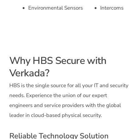
Environmental Sensors
Intercoms
Why HBS Secure with
Verkada?
HBS is the single source for all your IT and security
needs. Experience the union of our expert
engineers and service providers with the global
leader in cloud-based physical security.
Reliable Technology Solution