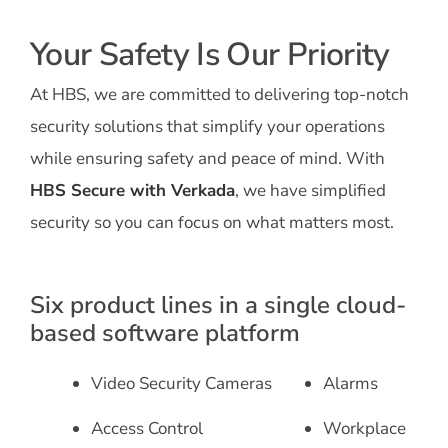
Your Safety Is Our Priority
At HBS, we are committed to delivering top-notch
security solutions that simplify your operations
while ensuring safety and peace of mind. With
HBS Secure with Verkada
, we have simplified
security so you can focus on what matters most.
Six product lines in a single cloud-
based software platform
Video Security Cameras
Alarms
Access Control
Workplace