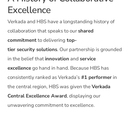
Excellence
Verkada and HBS have a longstanding history of
collaboration that speaks to our
shared
commitment
to delivering
top-
tier
security
solutions
.
Our partnership is grounded
in the belief that
innovation
and
service
excellence
go hand in hand.
Because
HBS has
consistently ranked as
Verkada’s
#1 performer
in
the central region,
HBS was given the
Verkada
Central Excellence Award
,
displaying
our
unwavering commitment to excellence.