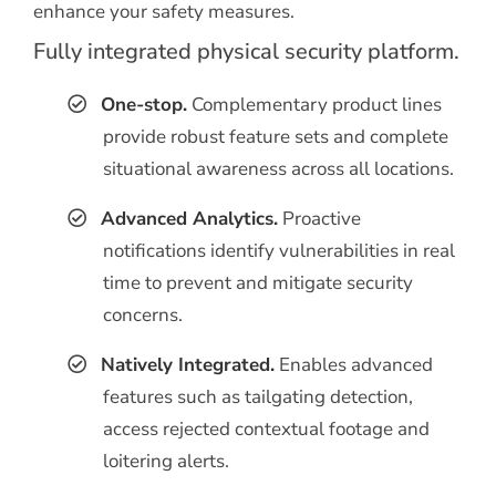
enhance your safety measures.
Fully integrated physical security platform.
One-stop.
Complementary product lines
provide robust feature sets and complete
situational awareness across all locations.
Advanced Analytics.
Proactive
notifications identify vulnerabilities in real
time to prevent and mitigate security
concerns.
Natively Integrated.
Enables advanced
features such as tailgating detection,
access rejected contextual footage and
loitering alerts.