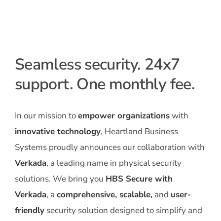
Seamless security. 24x7
support. One monthly fee.
In our mission to
empower organizations
with
innovative technology
, Heartland Business
Systems proudly announces our collaboration with
Verkada
, a leading name in physical security
solutions. We bring you
HBS Secure with
Verkada
, a
comprehensive, scalable,
and
user-
friendly
security solution designed to simplify and