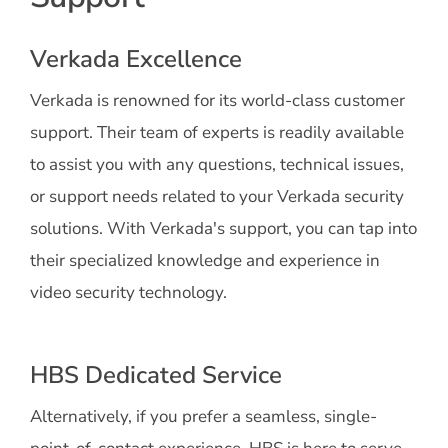
Verkada Excellence
Verkada is renowned for its world-class customer
support. Their team of experts is readily available
to assist you with any questions, technical issues,
or support needs related to your Verkada security
solutions. With Verkada's support, you can tap into
their specialized knowledge and experience in
video security technology.
HBS Dedicated Service
Alternatively, if you prefer a seamless, single-