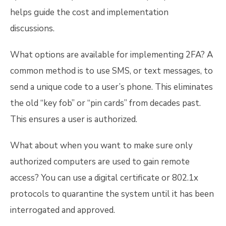
helps guide the cost and implementation
discussions.
What options are available for implementing 2FA? A
common method is to use SMS, or text messages, to
send a unique code to a user’s phone. This eliminates
the old “key fob” or “pin cards” from decades past.
This ensures a user is authorized.
What about when you want to make sure only
authorized computers are used to gain remote
access? You can use a digital certificate or 802.1x
protocols to quarantine the system until it has been
interrogated and approved.