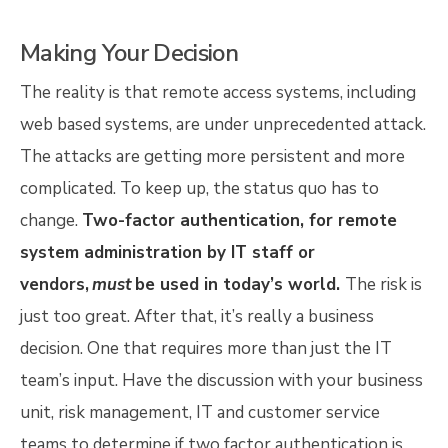
Making Your Decision
The reality is that remote access systems, including
web based systems, are under unprecedented attack.
The attacks are getting more persistent and more
complicated. To keep up, the status quo has to
change.
Two-factor authentication, for remote
system administration by IT staff or
vendors,
must
be used in today’s world.
The risk is
just too great. After that, it’s really a business
decision. One that requires more than just the IT
team’s input. Have the discussion with your business
unit, risk management, IT and customer service
teams to determine if two factor authentication is