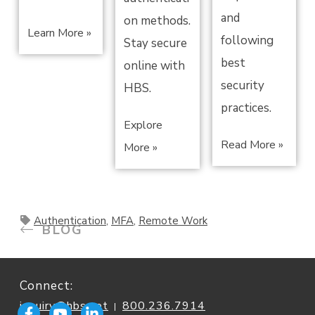
and
on methods.
Learn More »
following
Stay secure
best
online with
security
HBS.
practices.
Explore
Read More »
More »
Authentication
,
MFA
,
Remote Work
BLOG
Connect:
inquiry@hbs.net
800.236.7914
|