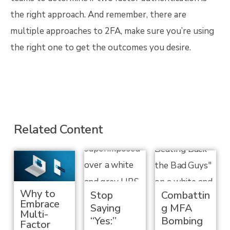
the right approach. And remember, there are
multiple approaches to 2FA, make sure you’re using
the right one to get the outcomes you desire.
Related Content
Why to
Stop
Combattin
Embrace
Saying
g MFA
Multi-
“Yes:”
Bombing
Factor