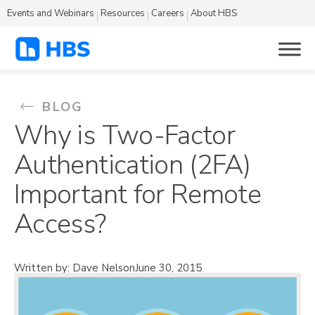
Events and Webinars
Resources
Careers
About HBS
BLOG
Why is Two-Factor
Authentication (2FA)
Important for Remote
Access?
Written by: Dave Nelson
June 30, 2015