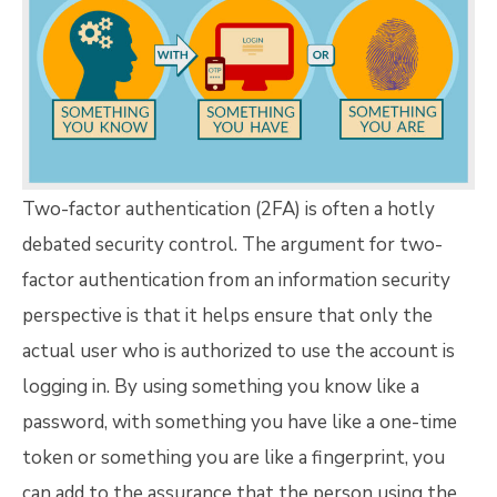
Two-factor authentication (2FA) is often a hotly
debated security control. The argument for two-
factor authentication from an information security
perspective is that it helps ensure that only the
actual user who is authorized to use the account is
logging in. By using something you know like a
password, with something you have like a one-time
token or something you are like a fingerprint, you
can add to the assurance that the person using the