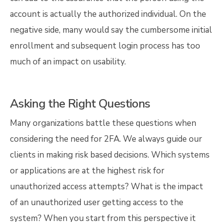
account is actually the authorized individual. On the
negative side, many would say the cumbersome initial
enrollment and subsequent login process has too
much of an impact on usability.
Asking the Right Questions
Many organizations battle these questions when
considering the need for 2FA. We always guide our
clients in making risk based decisions. Which systems
or applications are at the highest risk for
unauthorized access attempts? What is the impact
of an unauthorized user getting access to the
system? When you start from this perspective it