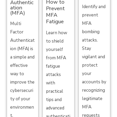
How to
Authentic
Identify and
ation
Prevent
(MFA)
MFA
prevent
Fatigue
MFA
Multi
bombing
Factor
Learn how
attacks.
Authenticat
to shield
Stay
ion (MFA) is
yourself
vigilant and
a simple and
from MFA
protect
effective
fatigue
your
way to
attacks
accounts by
improve the
with
recognizing
cybersecuri
practical
legitimate
ty of your
tips and
MFA
environmen
advanced
requests
t.
authenticati