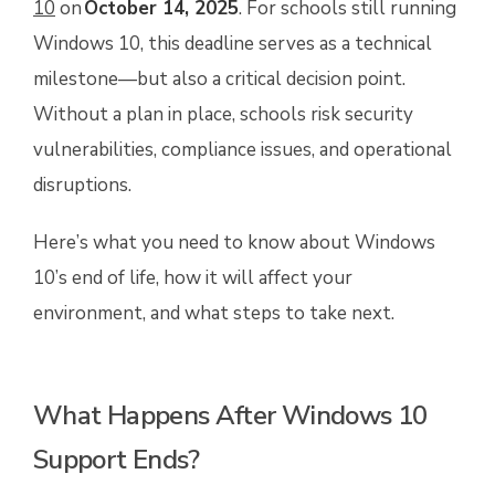
10
on
October 14, 2025
. For schools still running
Windows 10, this deadline serves as a technical
milestone—but also a critical decision point.
Without a plan in place, schools risk security
vulnerabilities, compliance issues, and operational
disruptions.
Here’s what you need to know about Windows
10’s end of life, how it will affect your
environment, and what steps to take next.
What Happens After Windows 10
Support Ends?