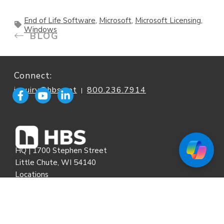
End of Life Software
,
Microsoft
,
Microsoft Licensing
,
Windows
BLOG
Connect:
inquiry@hbs.net
800.236.7914
|
HQ | 1700 Stephen Street
Little Chute, WI 54140
Locations
HBS Remote Support
|
Service & Technical Support
|
E-Bill Portal
Standard Terms & Conditions
|
Cookie Policy
|
Privacy Policy
|
Onboarding Form
|
End User Agreements
|
E-Bill FAQ
|
Site Map