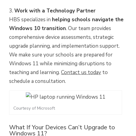
Work with a Technology Partner
HBS specializes in
helping schools navigate the
Windows 10 transition
. Our team provides
comprehensive device assessments, strategic
upgrade planning, and implementation support.
We make sure your schools are prepared for
Windows 11 while minimizing disruptions to
teaching and learning.
Contact us today
to
schedule a consultation.
Courtesy of Microsoft
What If Your Devices Can’t Upgrade to
Windows 11?