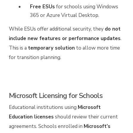
Free ESUs
for schools using Windows
365 or Azure Virtual Desktop.
While ESUs offer additional security, they
do not
include new features or performance updates
.
This is a
temporary solution
to allow more time
for transition planning.
Microsoft Licensing for Schools
Educational institutions using
Microsoft
Education licenses
should review their current
agreements. Schools enrolled in
Microsoft’s