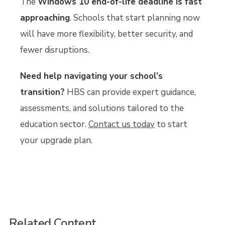
The
Windows 10 end-of-life deadline is fast
approaching
. Schools that start planning now
will have more flexibility, better security, and
fewer disruptions.
Need help navigating your school’s
transition?
HBS can provide expert guidance,
assessments, and solutions tailored to the
education sector.
Contact us today
to start
your upgrade plan.
Related Content