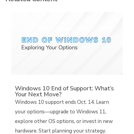
Windows 10 End of Support: What’s
Your Next Move?
Windows 10 support ends Oct. 14. Learn
your options—upgrade to Windows 11,
explore other OS options, or invest in new
hardware. Start planning your strategy.