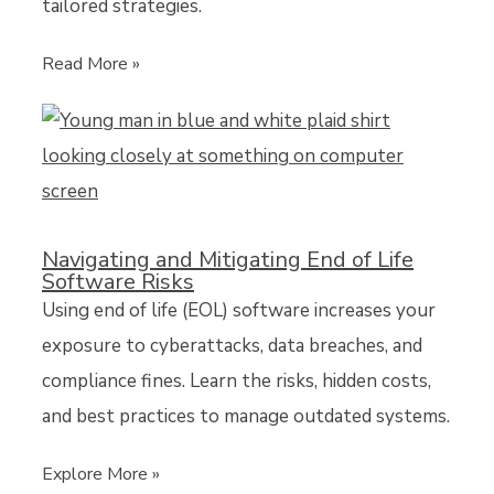
tailored strategies.
Read More »
Navigating and Mitigating End of Life
Software Risks
Using end of life (EOL) software increases your
exposure to cyberattacks, data breaches, and
compliance fines. Learn the risks, hidden costs,
and best practices to manage outdated systems.
Explore More »