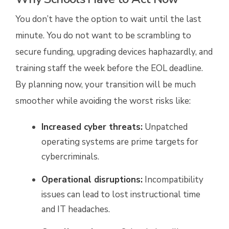
You don’t have the option to wait until the last
minute. You do not want to be scrambling to
secure funding, upgrading devices haphazardly, and
training staff the week before the EOL deadline.
By planning now, your transition will be much
smoother while avoiding the worst risks like:
Increased cyber threats:
Unpatched
operating systems are prime targets for
cybercriminals.
Operational disruptions:
Incompatibility
issues can lead to lost instructional time
and IT headaches.