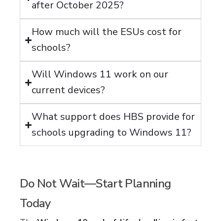
after October 2025?
How much will the ESUs cost for
schools?
Will Windows 11 work on our
current devices?
What support does HBS provide for
schools upgrading to Windows 11?
Do Not Wait—Start Planning
Today