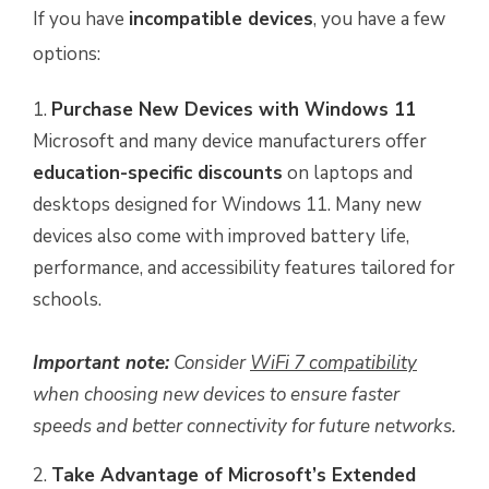
If you have
incompatible devices
, you have a few
options:
Purchase New Devices with Windows 11
Microsoft and many device manufacturers offer
education-specific discounts
on laptops and
desktops designed for Windows 11. Many new
devices also come with improved battery life,
performance, and accessibility features tailored for
schools.
Important note:
Consider
WiFi 7 compatibility
when choosing new devices to ensure faster
speeds and better connectivity for future networks.
Take Advantage of Microsoft’s Extended