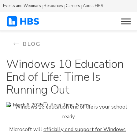
Events and Webinars
Resources
Careers
About HBS
BLOG
Windows 10 Education
End of Life: Time Is
Running Out
March 6, 2025
Read Time: 5 mins
Microsoft will
officially end support for Windows