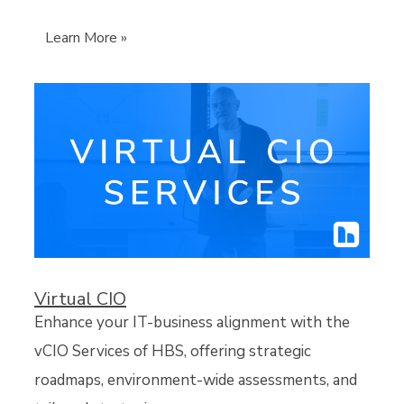
Learn More »
Virtual CIO
Enhance your IT-business alignment with the
vCIO Services of HBS, offering strategic
roadmaps, environment-wide assessments, and