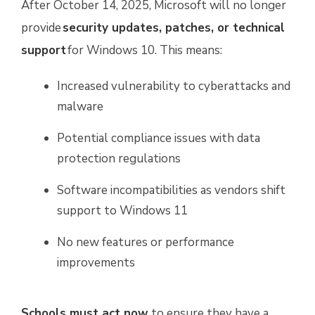
After October 14, 2025, Microsoft will no longer
provide
security updates, patches, or technical
support
for Windows 10. This means:
Increased vulnerability to cyberattacks and
malware
Potential compliance issues with data
protection regulations
Software incompatibilities as vendors shift
support to Windows 11
No new features or performance
improvements
Schools must act now
to ensure they have a