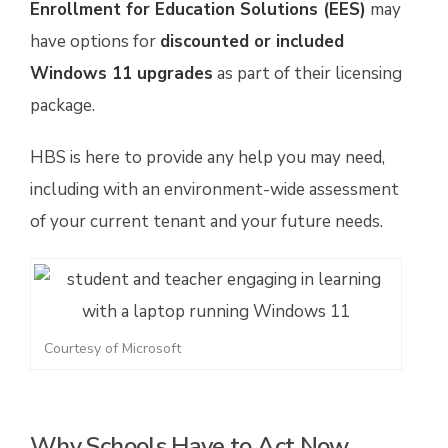
Enrollment for Education Solutions (EES)
may
have options for
discounted or included
Windows 11 upgrades
as part of their licensing
package.
HBS is here to provide any help you may need,
including with an environment-wide assessment
of your current tenant and your future needs.
Courtesy of Microsoft
Why Schools Have to Act Now