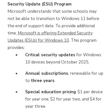
Security Update (ESU) Program
Microsoft understands that some schools may
not be able to transition to Windows 11 before
the end of support date. To provide additional
time,
Microsoft is offering Extended Security
Updates (ESUs) for Windows 10
. This program
provides:
Critical security updates
for Windows
10 devices beyond October 2025.
Annual subscriptions
, renewable for up
to
three years
.
Special education pricing
: $1 per device
for year one, $2 for year two, and $4 for
year three.