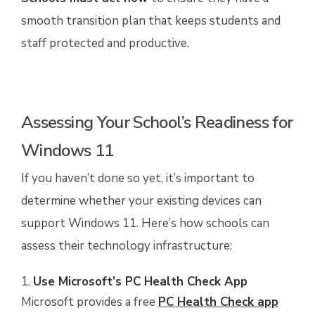
smooth transition plan that keeps students and
staff protected and productive.
Assessing Your School’s Readiness for
Windows 11
If you haven’t done so yet, it’s important to
determine whether your existing devices can
support Windows 11. Here’s how schools can
assess their technology infrastructure:
Use Microsoft’s PC Health Check App
Microsoft provides a free
PC Health Check app