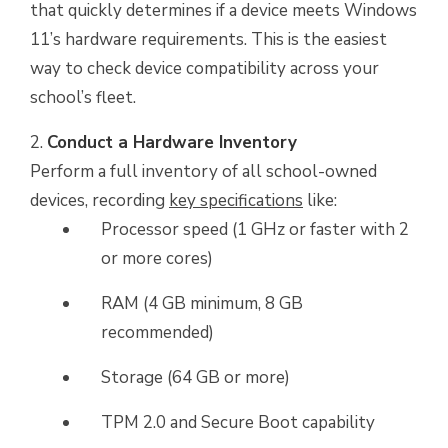
that quickly determines if a device meets Windows
11’s hardware requirements. This is the easiest
way to check device compatibility across your
school’s fleet.
Conduct a Hardware Inventory
Perform a full inventory of all school-owned
devices, recording
key specifications
like:
Processor speed (1 GHz or faster with 2
or more cores)
RAM (4 GB minimum, 8 GB
recommended)
Storage (64 GB or more)
TPM 2.0 and Secure Boot capability