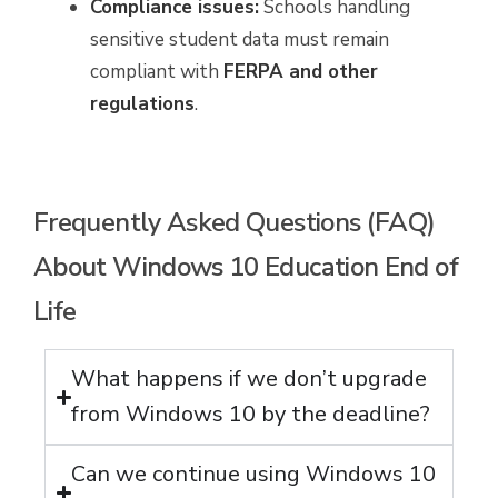
Compliance issues:
Schools handling
sensitive student data must remain
compliant with
FERPA and other
regulations
.
Frequently Asked Questions (FAQ)
About Windows 10 Education End of
Life
What happens if we don’t upgrade
from Windows 10 by the deadline?
Can we continue using Windows 10