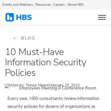
Events and Webinars
Resources
Careers
About HBS
BLOG
10 Must-Have
Information Security
Policies
Written by: Trevor Meers
February 23, 2022
Every year, HBS consultants review information
security policies for dozens of organizations as