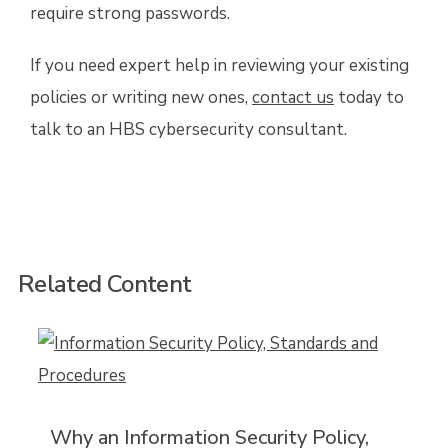
require strong passwords.
If you need expert help in reviewing your existing
policies or writing new ones,
contact us
today to
talk to an HBS cybersecurity consultant.
Related Content
Why an Information Security Policy,