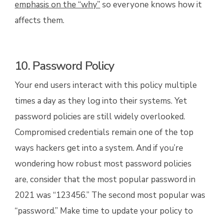
emphasis on the “why”
so everyone knows how it
affects them.
10. Password Policy
Your end users interact with this policy multiple
times a day as they log into their systems. Yet
password policies are still widely overlooked.
Compromised credentials remain one of the top
ways hackers get into a system. And if you’re
wondering how robust most password policies
are, consider that the most popular password in
2021 was “123456.” The second most popular was
“password.” Make time to update your policy to