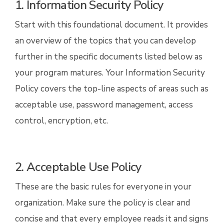
1. Information Security Policy
Start with this foundational document. It provides
an overview of the topics that you can develop
further in the specific documents listed below as
your program matures. Your Information Security
Policy covers the top-line aspects of areas such as
acceptable use, password management, access
control, encryption, etc.
2. Acceptable Use Policy
These are the basic rules for everyone in your
organization. Make sure the policy is clear and
concise and that every employee reads it and signs