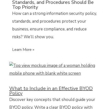
Standards, and Procedures Should Be
Top Priority
How can a strong information security policy,
standards, and procedures protect your
business, ensure compliance, and reduce
risks? We’ll show you.
Learn More »
What to Include in an Effective BYOD
Policy
Discover key concepts that should guide your
BYOD policy. Write a clear BYOD policy with