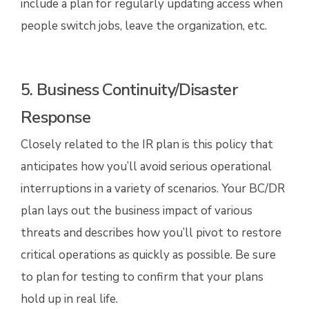
include a plan for regularly updating access when
people switch jobs, leave the organization, etc.
5. Business Continuity/Disaster
Response
Closely related to the IR plan is this policy that
anticipates how you’ll avoid serious operational
interruptions in a variety of scenarios. Your BC/DR
plan lays out the business impact of various
threats and describes how you’ll pivot to restore
critical operations as quickly as possible. Be sure
to plan for testing to confirm that your plans
hold up in real life.