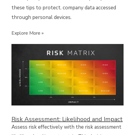
these tips to protect. company data accessed
through personal devices.
Explore More »
Risk Assessment: Likelihood and Impact
Assess risk effectively with the risk assessment