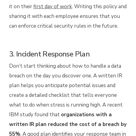
it on their
first day of work
. Writing this policy and
sharing it with each employee ensures that you
can enforce critical security rules in the future.
3. Incident Response Plan
Don’t start thinking about how to handle a data
breach on the day you discover one. A written IR
plan helps you anticipate potential issues and
create a detailed checklist that tells everyone
what to do when stress is running high. A recent
IBM study found that
organizations with a
written IR plan reduced the cost of a breach by
55%
. A good plan identifies your response team in