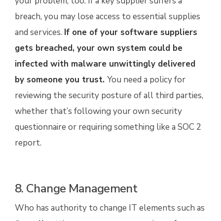
your problem, too. If a key supplier suffers a
breach, you may lose access to essential supplies
and services.
If one of your software suppliers
gets breached, your own system could be
infected with malware unwittingly delivered
by someone you trust
.
You need a policy for
reviewing the security posture of all third parties,
whether that’s following your own security
questionnaire or requiring something like a SOC 2
report.
8. Change Management
Who has authority to change IT elements such as