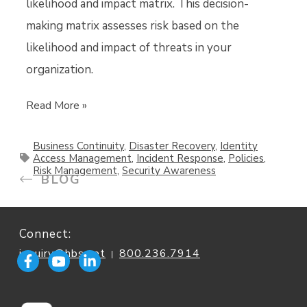
likelihood and impact matrix. This decision-
making matrix assesses risk based on the
likelihood and impact of threats in your
organization.
Read More »
Business Continuity
,
Disaster Recovery
,
Identity
Access Management
,
Incident Response
,
Policies
,
Risk Management
,
Security Awareness
BLOG
Connect:
inquiry@hbs.net
800.236.7914
|