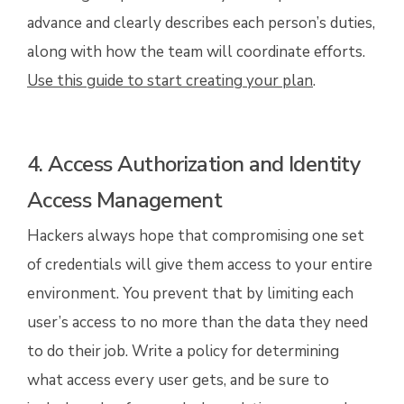
advance and clearly describes each person’s duties,
along with how the team will coordinate efforts.
Use this guide to start creating your plan
.
4. Access Authorization and Identity
Access Management
Hackers always hope that compromising one set
of credentials will give them access to your entire
environment. You prevent that by limiting each
user’s access to no more than the data they need
to do their job. Write a policy for determining
what access every user gets, and be sure to