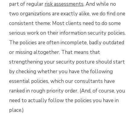
part of regular
risk assessments
. And while no
two organizations are exactly alike, we do find one
consistent theme: Most clients need to do some
serious work on their information security policies.
The policies are often incomplete, badly outdated
or missing altogether. That means that
strengthening your security posture should start
by checking whether you have the following
essential policies, which our consultants have
ranked in rough priority order. (And, of course, you
need to actually follow the policies you have in
place.)