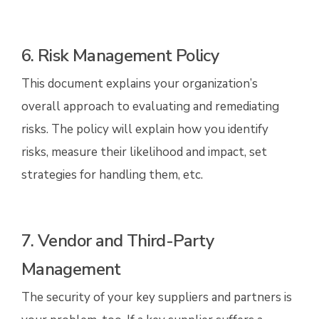
6. Risk Management Policy
This document explains your organization’s
overall approach to evaluating and remediating
risks. The policy will explain how you identify
risks, measure their likelihood and impact, set
strategies for handling them, etc.
7. Vendor and Third-Party
Management
The security of your key suppliers and partners is