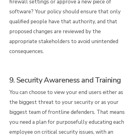
firewall settings or approve a new piece of
software? Your policy should ensure that only
qualified people have that authority, and that
proposed changes are reviewed by the
appropriate stakeholders to avoid unintended
consequences.
9. Security Awareness and Training
You can choose to view your end users either as
the biggest threat to your security or as your
biggest team of frontline defenders. That means
you need a plan for purposefully educating each
employee on critical security issues, with an