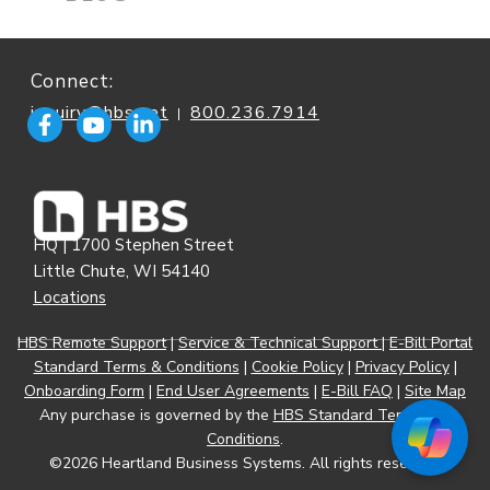
Connect:
inquiry@hbs.net
800.236.7914
|
HQ | 1700 Stephen Street
Little Chute, WI 54140
Locations
HBS Remote Support
|
Service & Technical Support
|
E-Bill Portal
Standard Terms & Conditions
|
Cookie Policy
|
Privacy Policy
|
Onboarding Form
|
End User Agreements
|
E-Bill FAQ
|
Site Map
Any purchase is governed by the
HBS Standard Terms and
Conditions
.
©2026 Heartland Business Systems. All rights reserved.