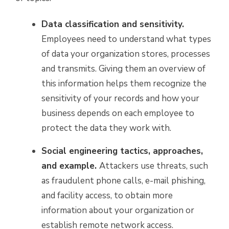
Data classification and sensitivity.
Employees need to understand what types
of data your organization stores, processes
and transmits. Giving them an overview of
this information helps them recognize the
sensitivity of your records and how your
business depends on each employee to
protect the data they work with.
Social engineering tactics, approaches,
and example.
Attackers use threats, such
as fraudulent phone calls, e-mail phishing,
and facility access, to obtain more
information about your organization or
establish remote network access.