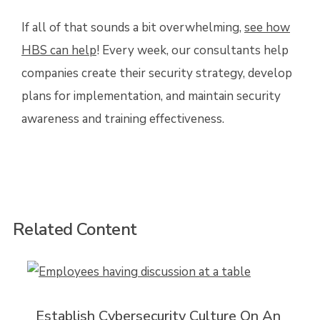
If all of that sounds a bit overwhelming,
see how
HBS can help
! Every week, our consultants help
companies create their security strategy, develop
plans for implementation, and maintain security
awareness and training effectiveness.
Related Content
Establish Cybersecurity Culture On An