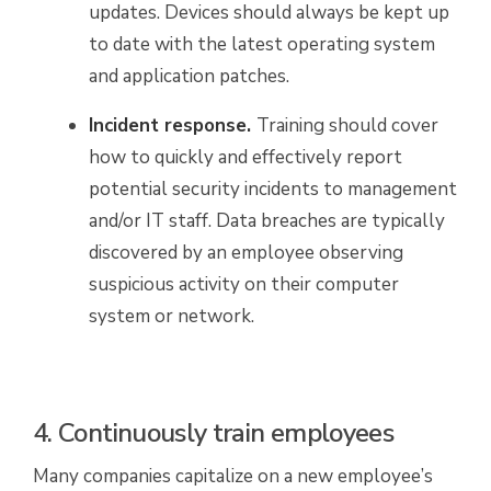
updates. Devices should always be kept up
to date with the latest operating system
and application patches.
Incident response.
Training should cover
how to quickly and effectively report
potential security incidents to management
and/or IT staff. Data breaches are typically
discovered by an employee observing
suspicious activity on their computer
system or network.
4. Continuously train employees
Many companies capitalize on a new employee’s