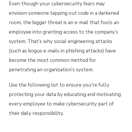
Even though your cybersecurity fears may
envision someone tapping out code in a darkened
room, the bigger threat is an e-mail that fools an
employee into granting access to the company’s
system. That’s why social engineering attacks
(such as bogus e-mails in phishing attacks) have
become the most common method for
penetrating an organization’s system.
Use the following list to ensure you're fully
protecting your data by educating and motivating
every employee to make cybersecurity part of
their daily responsibility.