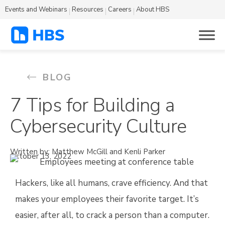
Events and Webinars
Resources
Careers
About HBS
BLOG
7 Tips for Building a
Cybersecurity Culture
Written by: Matthew McGill and Kenli Parker
October 13, 2022
Hackers, like all humans, crave efficiency. And that
makes your employees their favorite target. It’s
easier, after all, to crack a person than a computer.