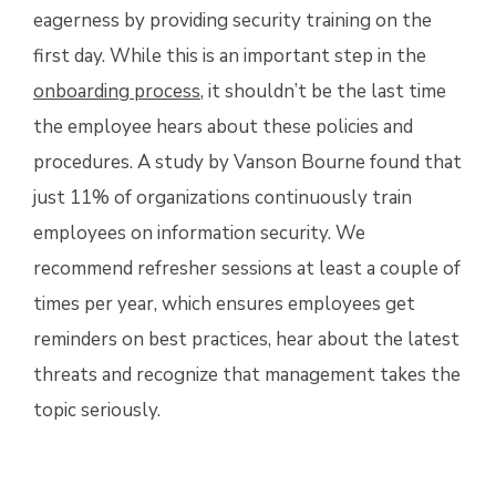
eagerness by providing security training on the
first day. While this is an important step in the
onboarding process
, it shouldn’t be the last time
the employee hears about these policies and
procedures. A study by
Vanson Bourne
found that
just 11% of organizations continuously train
employees on information security. We
recommend refresher sessions at least a couple of
times per year, which ensures employees get
reminders on best practices, hear about the latest
threats and recognize that management takes the
topic seriously.