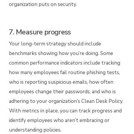
organization puts on security.
7. Measure progress
Your long-term strategy should include
benchmarks showing how you’re doing. Some
common performance indicators include tracking
how many employees fail routine phishing tests,
who is reporting suspicious emails, how often
employees change their passwords, and who is
adhering to your organization’s Clean Desk Policy.
With metrics in place, you can track progress and
identify employees who aren’t embracing or
understanding policies.