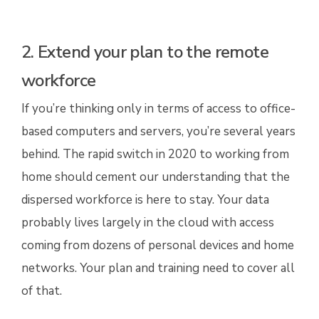
2. Extend your plan to the remote
workforce
If you’re thinking only in terms of access to office-
based computers and servers, you’re several years
behind. The rapid switch in 2020 to working from
home should cement our understanding that the
dispersed workforce is here to stay. Your data
probably lives largely in the cloud with access
coming from dozens of personal devices and home
networks. Your plan and training need to cover all
of that.