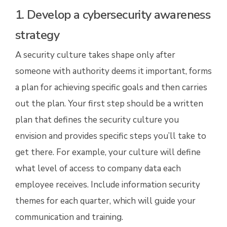
1. Develop a cybersecurity awareness
strategy
A security culture takes shape only after
someone with authority deems it important, forms
a plan for achieving specific goals and then carries
out the plan. Your first step should be a written
plan that defines the security culture you
envision and provides specific steps you’ll take to
get there. For example, your culture will define
what level of access to company data each
employee receives. Include information security
themes for each quarter, which will guide your
communication and training.