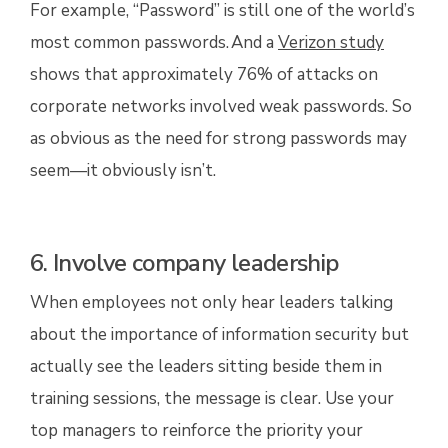
For example, “Password” is still one of the
world’s
most common passwords.
And a
Verizon study
shows that approximately 76% of attacks on
corporate networks involved weak passwords. So
as obvious as the need for strong passwords may
seem—it obviously isn’t.
6. Involve company leadership
When employees not only hear leaders talking
about the importance of information security but
actually see the leaders sitting beside them in
training sessions, the message is clear. Use your
top managers to reinforce the priority your