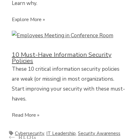
Learn why.
Explore More »
10 Must-Have Information Security
Policies
These 10 critical information security policies
are weak (or missing) in most organizations.
Start improving your security with these must-
haves.
Read More »
Cybersecurity
,
IT Leadership
,
Security Awareness
BLOG