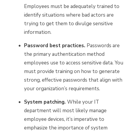
Employees must be adequately trained to
identify situations where bad actors are
trying to get them to divulge sensitive
information.
Password best practices.
Passwords are
the primary authentication method
employees use to access sensitive data. You
must provide training on how to generate
strong, effective passwords that align with
your organization’s requirements.
System patching.
While your IT
department will most likely manage
employee devices, it’s imperative to
emphasize the importance of system