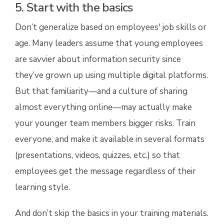
5. Start with the basics
Don’t generalize based on employees' job skills or
age. Many leaders assume that young employees
are savvier about information security since
they’ve grown up using multiple digital platforms.
But that familiarity—and a culture of sharing
almost everything online—may actually make
your younger team members bigger risks. Train
everyone, and make it available in several formats
(presentations, videos, quizzes, etc.) so that
employees get the message regardless of their
learning style.
And don’t skip the basics in your training materials.