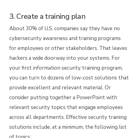
3. Create a training plan
About 30% of U.S. companies say they have no
cybersecurity awareness and training programs
for employees or other stakeholders. That leaves
hackers a wide doorway into your systems. For
your first information security training program,
you can turn to dozens of low-cost solutions that
provide excellent and relevant material. Or
consider putting together a PowerPoint with
relevant security topics that engage employees
across all departments. Effective security training
solutions include, at a minimum, the following list
of topics: