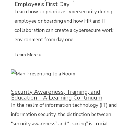
Employee’s First Day
Learn how to prioritize cybersecurity during
employee onboarding and how HR and IT
collaboration can create a cybersecure work
environment from day one.
Learn More »
Security Awareness, Training, and
Education – A Learning Continuum
In the realm of information technology (IT) and
information security, the distinction between
“security awareness” and “training” is crucial.