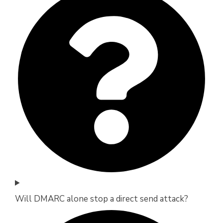
Will DMARC alone stop a direct send attack?