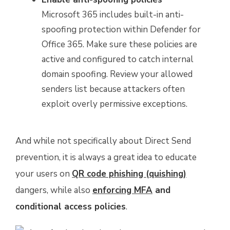
Microsoft 365 includes built-in anti-
spoofing protection within Defender for
Office 365. Make sure these policies are
active and configured to catch internal
domain spoofing. Review your allowed
senders list because attackers often
exploit overly permissive exceptions.
And while not specifically about Direct Send
prevention, it is always a great idea to educate
your users on
QR code phishing (quishing)
dangers, while also
enforcing MFA
and
conditional access policies
.