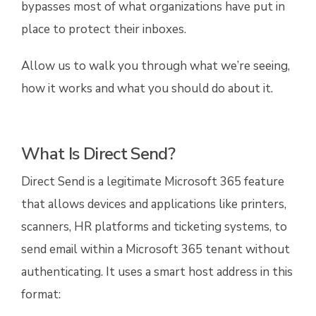
bypasses most of what organizations have put in
place to protect their inboxes.
Allow us to walk you through what we’re seeing,
how it works and what you should do about it.
What Is Direct Send?
Direct Send is a legitimate Microsoft 365 feature
that allows devices and applications like printers,
scanners, HR platforms and ticketing systems, to
send email within a Microsoft 365 tenant without
authenticating. It uses a smart host address in this
format: