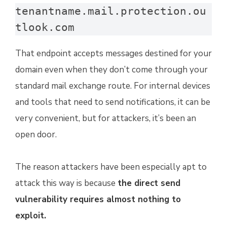
tenantname.mail.protection.ou
tlook.com
That endpoint accepts messages destined for your
domain even when they don’t come through your
standard mail exchange route. For internal devices
and tools that need to send notifications, it can be
very convenient, but for attackers, it’s been an
open door.
The reason attackers have been especially apt to
attack this way is because
the direct send
vulnerability requires almost nothing to
exploit.