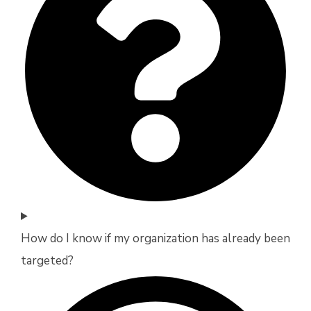
How do I know if my organization has already been
targeted?