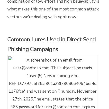
combination of low effort and high believability is
what makes this one of the most common attack
vectors we’re dealing with right now.
Common Lures Used in Direct Send
Phishing Campaigns