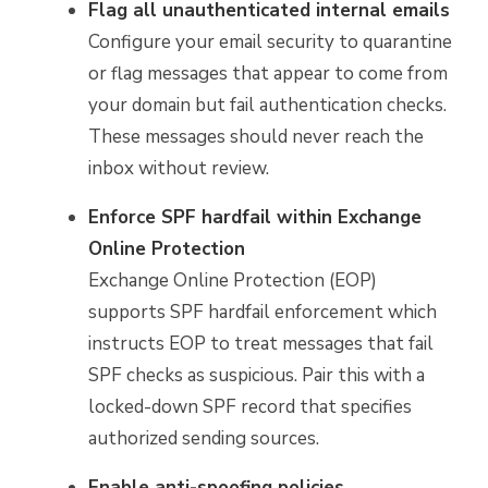
Flag all unauthenticated internal emails
Configure your email security to quarantine
or flag messages that appear to come from
your domain but fail authentication checks.
These messages should never reach the
inbox without review.
Enforce SPF hardfail within Exchange
Online Protection
Exchange Online Protection (EOP)
supports SPF hardfail enforcement which
instructs EOP to treat messages that fail
SPF checks as suspicious. Pair this with a
locked-down SPF record that specifies
authorized sending sources.
Enable anti-spoofing policies