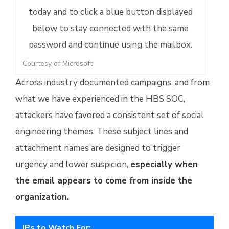
Courtesy of Microsoft
Across industry documented campaigns, and from
what we have experienced in the HBS SOC,
attackers have favored a consistent set of social
engineering themes. These subject lines and
attachment names are designed to trigger
urgency and lower suspicion,
especially when
the email appears to come from inside the
organization.
IPs to Watch For: