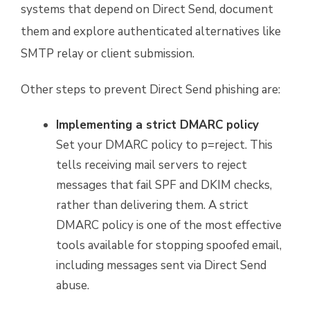
systems that depend on Direct Send, document
them and explore authenticated alternatives like
SMTP relay or client submission.
Other steps to prevent Direct Send phishing are:
Implementing a strict DMARC policy
Set your DMARC policy to p=reject. This
tells receiving mail servers to reject
messages that fail SPF and DKIM checks,
rather than delivering them. A strict
DMARC policy is one of the most effective
tools available for stopping spoofed email,
including messages sent via Direct Send
abuse.