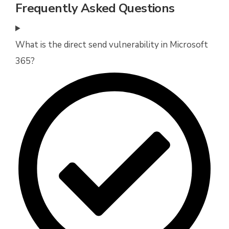
Frequently Asked Questions
What is the direct send vulnerability in Microsoft
365?