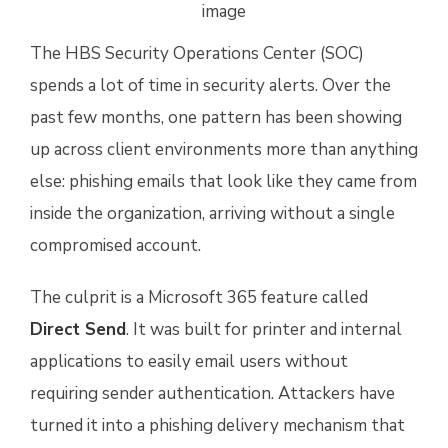
The HBS Security Operations Center (SOC)
spends a lot of time in security alerts. Over the
past few months, one pattern has been showing
up across client environments more than anything
else: phishing emails that look like they came from
inside the organization, arriving without a single
compromised account.
The culprit is a Microsoft 365 feature called
Direct Send
. It was built for printer and internal
applications to easily email users without
requiring sender authentication. Attackers have
turned it into a phishing delivery mechanism that