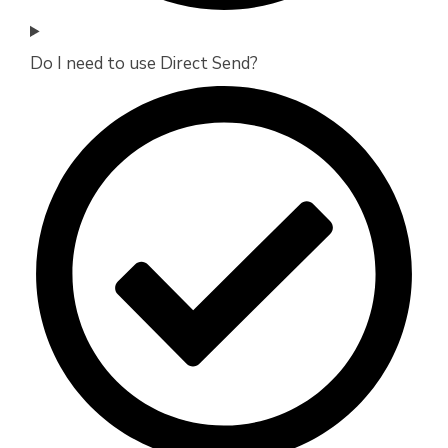
Do I need to use Direct Send?