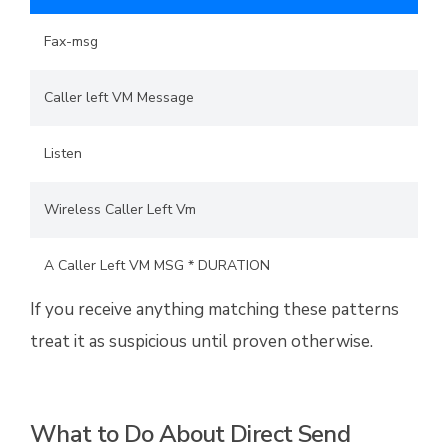
Fax-msg
Caller left VM Message
Listen
Wireless Caller Left Vm
A Caller Left VM MSG * DURATION
If you receive anything matching these patterns
treat it as suspicious until proven otherwise.
What to Do About Direct Send