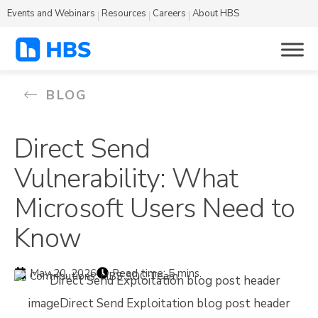
Events and Webinars
Resources
Careers
About HBS
BLOG
Direct Send
Vulnerability: What
Microsoft Users Need to
Know
May 20, 2026
Read time: 5 mins.
Contributions: HBS SOC Team