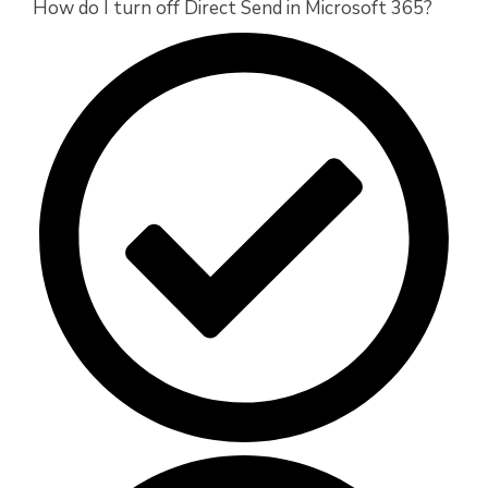
How do I turn off Direct Send in Microsoft 365?