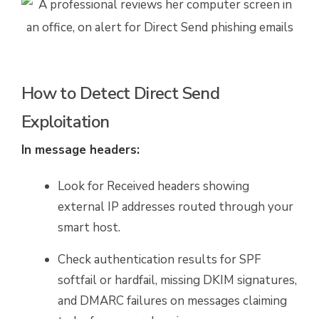
How to Detect Direct Send
Exploitation
In message headers:
Look for Received headers showing
external IP addresses routed through your
smart host.
Check authentication results for SPF
softfail or hardfail, missing DKIM signatures,
and DMARC failures on messages claiming