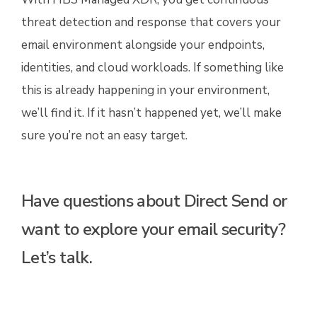
threat detection and response that covers your
email environment alongside your endpoints,
identities, and cloud workloads. If something like
this is already happening in your environment,
we’ll find it. If it hasn’t happened yet, we’ll make
sure you’re not an easy target.
Have questions about Direct Send or
want to explore your email security?
Let’s talk.