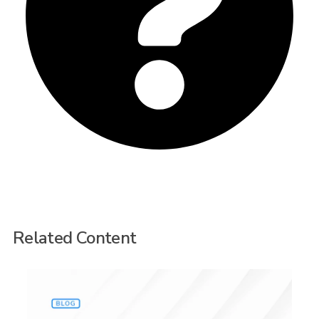
Related Content