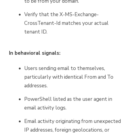
to be from your domain.
Verify that the X-MS-Exchange-
CrossTenant-Id matches your actual
tenant ID.
In behavioral signals:
Users sending email to themselves,
particularly with identical From and To
addresses.
PowerShell listed as the user agent in
email activity logs.
Email activity originating from unexpected
IP addresses, foreign geolocations, or