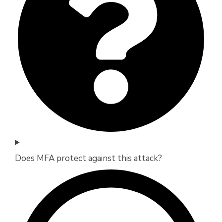
Does MFA protect against this attack?