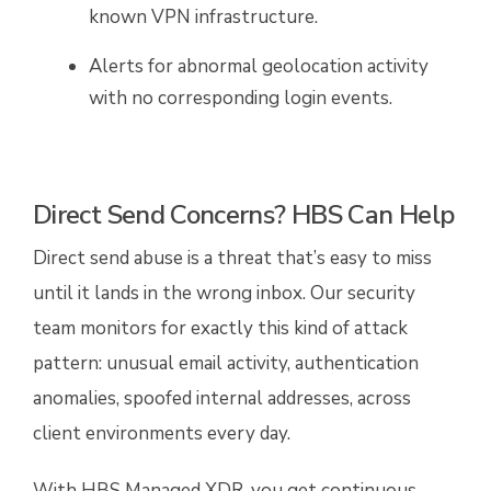
known VPN infrastructure.
Alerts for abnormal geolocation activity
with no corresponding login events.
Direct Send Concerns? HBS Can Help
Direct send abuse is a threat that’s easy to miss
until it lands in the wrong inbox. Our security
team monitors for exactly this kind of attack
pattern: unusual email activity, authentication
anomalies, spoofed internal addresses, across
client environments every day.
With HBS Managed XDR, you get continuous