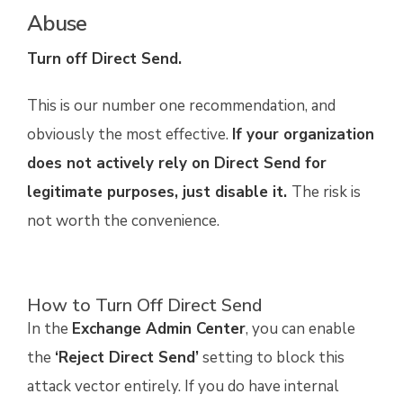
Abuse
Turn off Direct Send.
This is our number one recommendation, and
obviously the most effective.
If your organization
does not actively rely on Direct Send for
legitimate purposes, just disable it.
The risk is
not worth the convenience.
How to Turn Off Direct Send
In the
Exchange Admin Center
, you can enable
the
‘Reject Direct Send’
setting to block this
attack vector entirely. If you do have internal