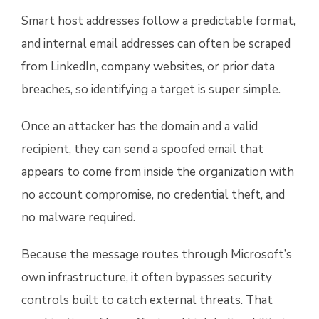
Smart host addresses follow a predictable format,
and internal email addresses can often be scraped
from LinkedIn, company websites, or prior data
breaches, so identifying a target is super simple.
Once an attacker has the domain and a valid
recipient, they can send a spoofed email that
appears to come from inside the organization with
no account compromise, no credential theft, and
no malware required.
Because the message routes through Microsoft’s
own infrastructure, it often bypasses security
controls built to catch external threats. That