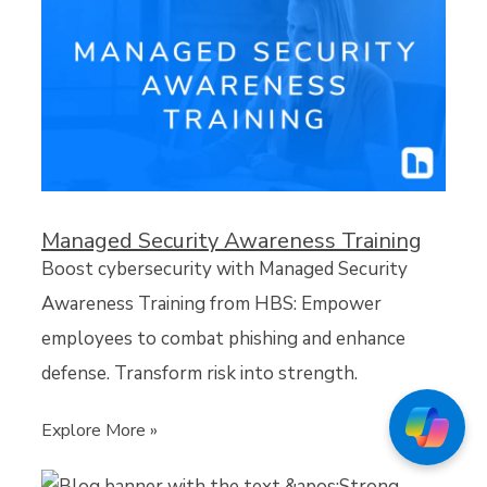
Managed Security Awareness Training
Boost cybersecurity with Managed Security
Awareness Training from HBS: Empower
employees to combat phishing and enhance
defense. Transform risk into strength.
Explore More »