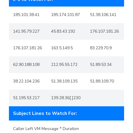
185.101.38.41
185.174.101.87
51.38.106.141
141.95.79.227
45.83.43.192
176.107.181.26
176.107.181.26
163.5.149.5
83.229.70.9
62.90.188.108
212.95.55.172
51.89.53.34
38.22.104.236
51.38.109.135
51.89.109.70
51.195.53.217
139.28.36[.]230
Subject Lines to Watch For:
Caller Left VM Message * Duration