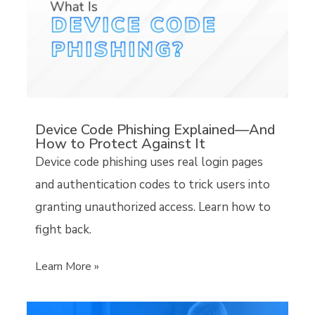
Device Code Phishing Explained—And
How to Protect Against It
Device code phishing uses real login pages
and authentication codes to trick users into
granting unauthorized access. Learn how to
fight back.
Learn More »