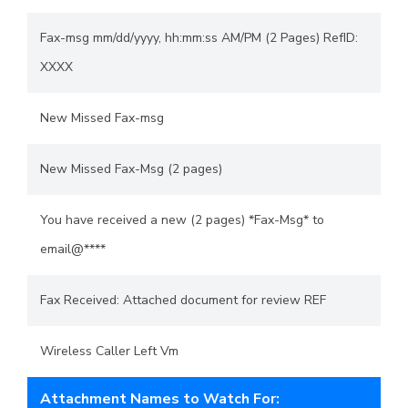
Fax-msg mm/dd/yyyy, hh:mm:ss AM/PM (2 Pages) RefID:
XXXX
New Missed Fax-msg
New Missed Fax-Msg (2 pages)
You have received a new (2 pages) *Fax-Msg* to
email@****
Fax Received: Attached document for review REF
Wireless Caller Left Vm
Attachment Names to Watch For: