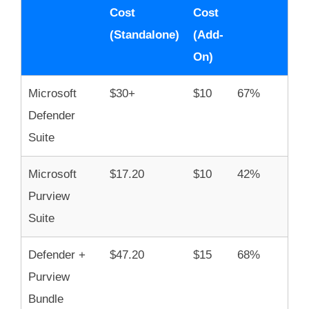
Cost
Cost
(Standalone)
(Add-
On)
Microsoft
$30+
$10
67%
Defender
Suite
Microsoft
$17.20
$10
42%
Purview
Suite
Defender +
$47.20
$15
68%
Purview
Bundle