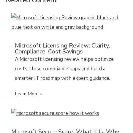
Microsoft Licensing Review: Clarity,
Compliance, Cost Savings
A Microsoft licensing review helps optimize
costs, close compliance gaps and build a
smarter IT roadmap with expert guidance.
Learn More »
Microsoft Secure Score: What It Is, Why