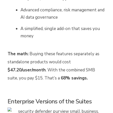
Advanced compliance, risk management and
AI data governance
A simplified, single add-on that saves you
money
The math:
Buying these features separately as
standalone products would cost
$47.20/user/month
. With the combined SMB
suite, you pay $15. That’s a
68% savings.
Enterprise Versions of the Suites