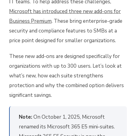
IT teams. To help address these challenges,
Microsoft has introduced three new add-ons for
Business Premium
. These bring enterprise-grade
security and compliance features to SMBs at a
price point designed for smaller organizations.
These new add-ons are designed specifically for
organizations with up to 300 users. Let’s look at
what’s new, how each suite strengthens
protection and why the combined option delivers
significant savings.
Note:
On October 1, 2025, Microsoft
renamed its Microsoft 365 E5 mini-suites.