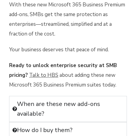
With these new Microsoft 365 Business Premium
add-ons, SMBs get the same protection as
enterprises—streamlined, simplified and at a
fraction of the cost.
Your business deserves that peace of mind.
Ready to unlock enterprise security at SMB
pricing?
Talk to HBS
about adding these new
Microsoft 365 Business Premium suites today.
When are these new add-ons
available?
How do I buy them?