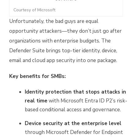
Courtesy of Microsoft
Unfortunately, the bad guys are equal
opportunity attackers—they don’t just go after
organizations with enterprise budgets. The
Defender Suite brings top-tier identity, device,
email and cloud app security into one package.
Key benefits for SMBs:
Identity protection that stops attacks in
real time
with Microsoft Entra ID P2’s risk-
based conditional access and governance.
Device security at the enterprise level
through Microsoft Defender for Endpoint