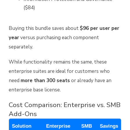
($84)
Buying this bundle saves about
$96 per user per
year
versus purchasing each component
separately.
While functionality remains the same, these
enterprise suites are ideal for customers who
need
more than 300 seats
or already have an
enterprise base license.
Cost Comparison: Enterprise vs. SMB
Add-Ons
Solution
Enterprise
SMB
Savings