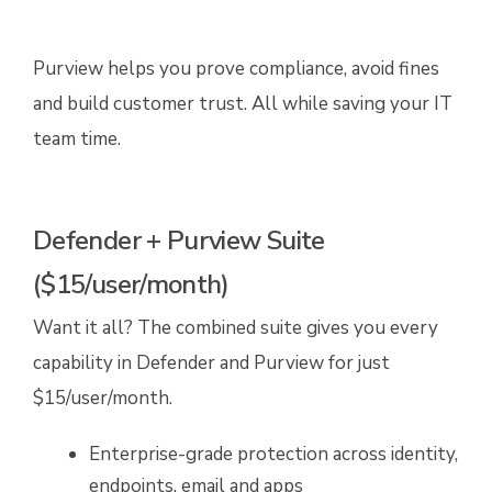
Purview helps you prove compliance, avoid fines
and build customer trust. All while saving your IT
team time.
Defender + Purview Suite
($15/user/month)
Want it all? The combined suite gives you every
capability in Defender and Purview for just
$15/user/month.
Enterprise-grade protection across identity,
endpoints, email and apps