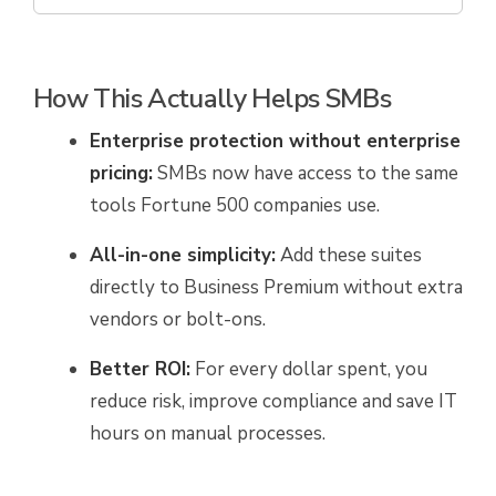
How This Actually Helps SMBs
Enterprise protection without enterprise
pricing:
SMBs now have access to the same
tools Fortune 500 companies use.
All-in-one simplicity:
Add these suites
directly to Business Premium without extra
vendors or bolt-ons.
Better ROI:
For every dollar spent, you
reduce risk, improve compliance and save IT
hours on manual processes.