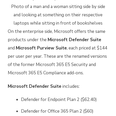
On the enterprise side, Microsoft offers the same
products under the
Microsoft Defender Suite
and
Microsoft Purview Suite
, each priced at $144
per user per year. These are the renamed versions
of the former Microsoft 365 E5 Security and
Microsoft 365 E5 Compliance add-ons.
Microsoft Defender Suite
includes:
Defender for Endpoint Plan 2 ($62.40)
Defender for Office 365 Plan 2 ($60)