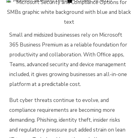
Microsoft Licensing Team
October 16, 2025
Small and midsized businesses rely on Microsoft
365 Business Premium as a reliable foundation for
productivity and collaboration. With Office apps,
Teams, advanced security and device management
included, it gives growing businesses an all-in-one
platform at a predictable cost.
But cyber threats continue to evolve, and
compliance requirements are becoming more
demanding. Phishing, identity theft, insider risks
and regulatory pressure put added strain on lean