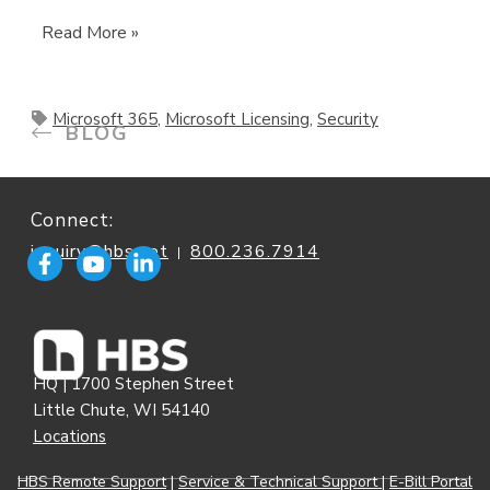
Read More »
Microsoft 365
,
Microsoft Licensing
,
Security
BLOG
Connect:
inquiry@hbs.net
800.236.7914
|
HQ | 1700 Stephen Street
Little Chute, WI 54140
Locations
HBS Remote Support
|
Service & Technical Support
|
E-Bill Portal