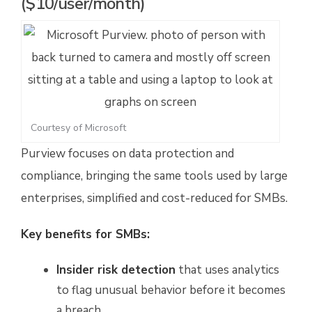
($10/user/month)
Courtesy of Microsoft
Purview focuses on data protection and
compliance, bringing the same tools used by large
enterprises, simplified and cost-reduced for SMBs.
Key benefits for SMBs:
Insider risk detection
that uses analytics
to flag unusual behavior before it becomes
a breach.