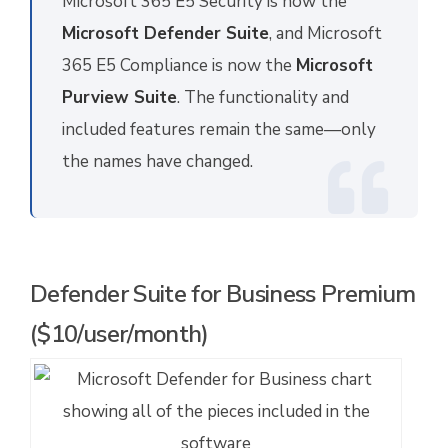
Microsoft 365 E5 Security is now the
Microsoft Defender Suite
, and Microsoft
365 E5 Compliance is now the
Microsoft
Purview Suite
. The functionality and
included features remain the same—only
the names have changed.
Defender Suite for Business Premium
($10/user/month)