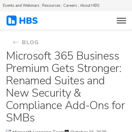
Events and Webinars
Resources
Careers
About HBS
BLOG
Microsoft 365 Business
Premium Gets Stronger:
Renamed Suites and
New Security &
Compliance Add-Ons for
SMBs