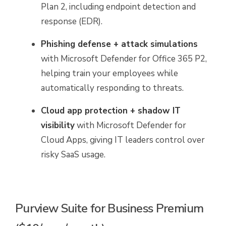
Plan 2, including endpoint detection and
response (EDR).
Phishing defense + attack simulations
with Microsoft Defender for Office 365 P2,
helping train your employees while
automatically responding to threats.
Cloud app protection + shadow IT
visibility
with Microsoft Defender for
Cloud Apps, giving IT leaders control over
risky SaaS usage.
Purview Suite for Business Premium