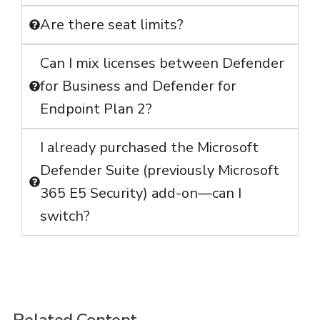
Are there seat limits?
Can I mix licenses between Defender
for Business and Defender for
Endpoint Plan 2?
I already purchased the Microsoft
Defender Suite (previously Microsoft
365 E5 Security) add-on—can I
switch?
Related Content