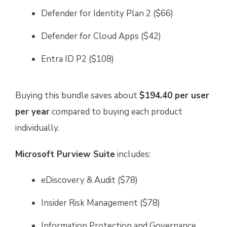
Defender for Identity Plan 2 ($66)
Defender for Cloud Apps ($42)
Entra ID P2 ($108)
Buying this bundle saves about
$194.40 per user
per year
compared to buying each product
individually.
Microsoft Purview Suite
includes:
eDiscovery & Audit ($78)
Insider Risk Management ($78)
Information Protection and Governance