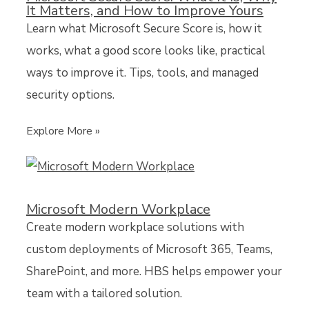
It Matters, and How to Improve Yours
Learn what Microsoft Secure Score is, how it
works, what a good score looks like, practical
ways to improve it. Tips, tools, and managed
security options.
Explore More »
Microsoft Modern Workplace
Create modern workplace solutions with
custom deployments of Microsoft 365, Teams,
SharePoint, and more. HBS helps empower your
team with a tailored solution.