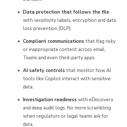
Data protection that follows the file
with sensitivity labels, encryption and data
loss prevention (DLP).
Compliant communications
that flag risky
or inappropriate content across email,
Teams and even third-party apps.
AI safety controls
that monitor how AI
tools like Copilot interact with sensitive
data.
Investigation readiness
with eDiscovery
and deep audit logs. No more scrambling
when regulators or legal teams ask for
data.