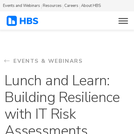
Events and Webinars
Resources
Careers
About HBS
EVENTS & WEBINARS
Lunch and Learn:
Building Resilience
with IT Risk
Assessments