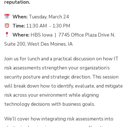
reputation.
When:
Tuesday, March 24
Time:
11:30 AM - 1:30 PM
Where:
HBS Iowa |
7745 Office Plaza Drive N.
Suite 200, West Des Moines, IA
Join us for lunch and a practical discussion on how IT
risk assessments strengthen your organization’s
security posture and strategic direction. This session
will break down how to identify, evaluate, and mitigate
risk across your environment while aligning
technology decisions with business goals.
We’ll cover how integrating risk assessments into