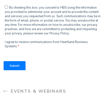
EVENTS & WEBINARS