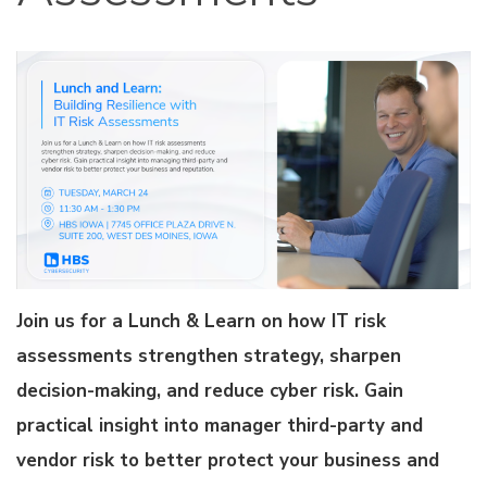
Join us for a Lunch & Learn on how IT risk
assessments strengthen strategy, sharpen
decision-making, and reduce cyber risk. Gain
practical insight into manager third-party and
vendor risk to better protect your business and