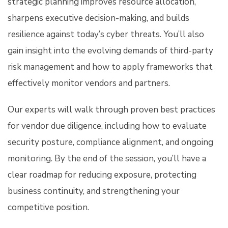
strategic planning improves resource allocation,
sharpens executive decision-making, and builds
resilience against today’s cyber threats. You’ll also
gain insight into the evolving demands of third-party
risk management and how to apply frameworks that
effectively monitor vendors and partners.
Our experts will walk through proven best practices
for vendor due diligence, including how to evaluate
security posture, compliance alignment, and ongoing
monitoring. By the end of the session, you’ll have a
clear roadmap for reducing exposure, protecting
business continuity, and strengthening your
competitive position.