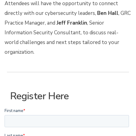
Attendees will have the opportunity to connect
directly with our cybersecurity leaders,
Ben Hall
, GRC
Practice Manager, and
Jeff Franklin
, Senior
Information Security Consultant, to discuss real-
world challenges and next steps tailored to your
organization.
Register Here