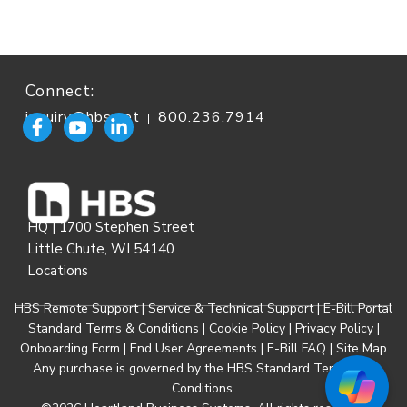
Connect:
inquiry@hbs.net
800.236.7914
|
HQ | 1700 Stephen Street
Little Chute, WI 54140
Locations
HBS Remote Support
|
Service & Technical Support
|
E-Bill Portal
Standard Terms & Conditions
|
Cookie Policy
|
Privacy Policy
|
Onboarding Form
|
End User Agreements
|
E-Bill FAQ
|
Site Map
Any purchase is governed by the
HBS Standard Terms and
Conditions
.