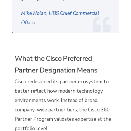
Mike Nolan, HBS Chief Commercial
Officer
What the Cisco Preferred
Partner Designation Means
Cisco redesigned its partner ecosystem to
better reflect how modern technology
environments work. Instead of broad,
company-wide partner tiers, the Cisco 360
Partner Program validates expertise at the
portfolio level.