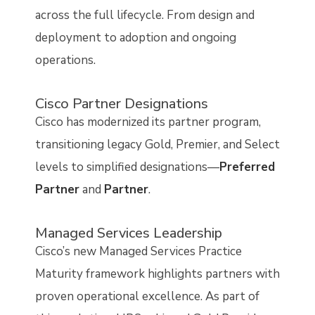
across the full lifecycle. From design and
deployment to adoption and ongoing
operations.
Cisco Partner Designations
Cisco has modernized its partner program,
transitioning legacy Gold, Premier, and Select
levels to simplified designations—
Preferred
Partner
and
Partner
.
Managed Services Leadership
Cisco’s new Managed Services Practice
Maturity framework highlights partners with
proven operational excellence. As part of