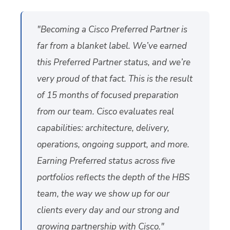
"Becoming a Cisco Preferred Partner is
far from a blanket label. We’ve earned
this Preferred Partner status, and we’re
very proud of that fact. This is the result
of 15 months of focused preparation
from our team. Cisco evaluates real
capabilities: architecture, delivery,
operations, ongoing support, and more.
Earning Preferred status across five
portfolios reflects the depth of the HBS
team, the way we show up for our
clients every day and our strong and
growing
partnership with Cisco
."