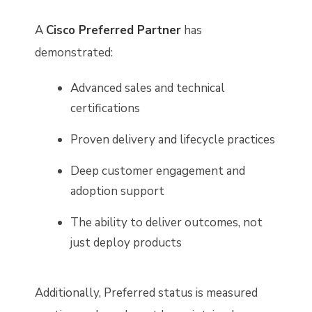
A
Cisco Preferred Partner
has
demonstrated:
Advanced sales and technical
certifications
Proven delivery and lifecycle practices
Deep customer engagement and
adoption support
The ability to deliver outcomes, not
just deploy products
Additionally, Preferred status is measured