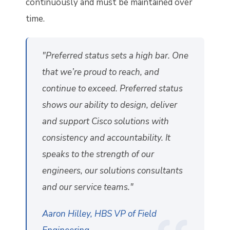
continuously and must be maintained over
time.
"Preferred status sets a high bar. One
that we’re proud to reach, and
continue to exceed. Preferred status
shows our ability to design, deliver
and support Cisco solutions with
consistency and accountability. It
speaks to the strength of our
engineers, our solutions consultants
and our service teams."
Aaron Hilley, HBS VP of Field