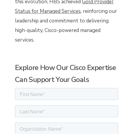
this evolution, HBS achieved
Gold Provider
Status for Managed Services
, reinforcing our
leadership and commitment to delivering
high-quality, Cisco-powered managed
services.
Explore How Our Cisco Expertise
Can Support Your Goals