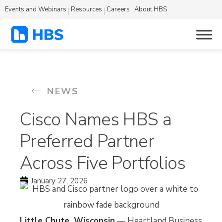
Events and Webinars
Resources
Careers
About HBS
NEWS
Cisco Names HBS a
Preferred Partner
Across Five Portfolios
January 27, 2026
Little Chute, Wisconsin
— Heartland Business