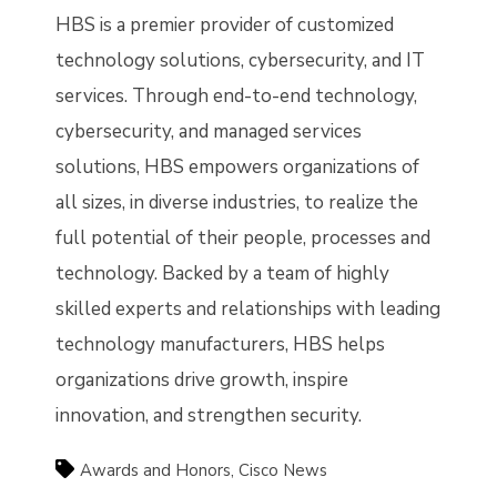
HBS is a premier provider of customized
technology solutions, cybersecurity, and IT
services. Through end-to-end technology,
cybersecurity, and managed services
solutions, HBS empowers organizations of
all sizes, in diverse industries, to realize the
full potential of their people, processes and
technology. Backed by a team of highly
skilled experts and relationships with leading
technology manufacturers, HBS helps
organizations drive growth, inspire
innovation, and strengthen security.
Awards and Honors
,
Cisco News