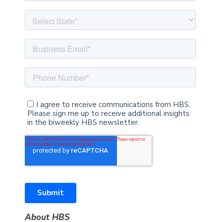
About HBS