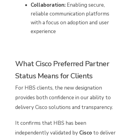
Collaboration:
Enabling secure,
reliable communication platforms
with a focus on adoption and user
experience
What Cisco Preferred Partner
Status Means for Clients
For HBS clients, the new designation
provides both confidence in our ability to
delivery Cisco solutions and transparency.
It confirms that HBS has been
independently validated by
Cisco
to deliver