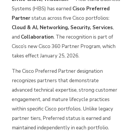
Systems (HBS) has earned
Cisco Preferred
Partner
status across five Cisco portfolios:
Cloud & AI, Networking, Security, Services
,
and
Collaboration
. The recognition is part of
Cisco’s new Cisco 360 Partner Program, which
takes effect January 25, 2026.
The Cisco Preferred Partner designation
recognizes partners that demonstrate
advanced technical expertise, strong customer
engagement, and mature lifecycle practices
within specific Cisco portfolios. Unlike legacy
partner tiers, Preferred status is earned and
maintained independently in each portfolio.