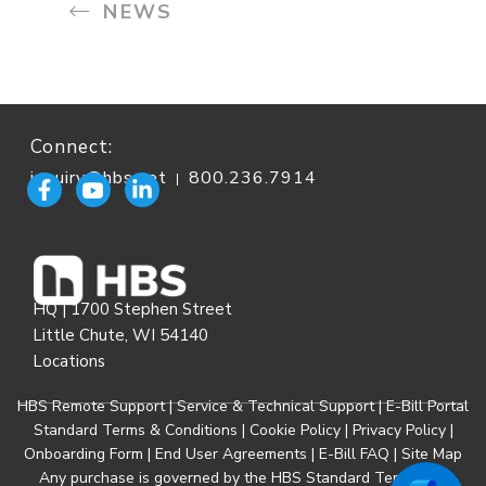
NEWS
Connect:
inquiry@hbs.net
800.236.7914
|
HQ | 1700 Stephen Street
Little Chute, WI 54140
Locations
HBS Remote Support
|
Service & Technical Support
|
E-Bill Portal
Standard Terms & Conditions
|
Cookie Policy
|
Privacy Policy
|
Onboarding Form
|
End User Agreements
|
E-Bill FAQ
|
Site Map
Any purchase is governed by the
HBS Standard Terms and