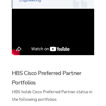
Engineering
HBS Cisco Preferred Partner
Portfolios
HBS holds Cisco Preferred Partner status in
the following portfolios: