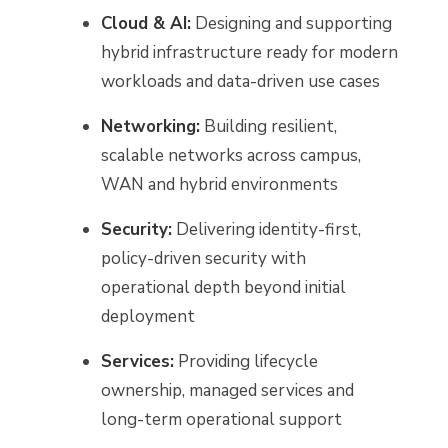
Cloud & AI:
Designing and supporting
hybrid infrastructure ready for modern
workloads and data-driven use cases
Networking:
Building resilient,
scalable networks across campus,
WAN and hybrid environments
Security:
Delivering identity-first,
policy-driven security with
operational depth beyond initial
deployment
Services:
Providing lifecycle
ownership, managed services and
long-term operational support