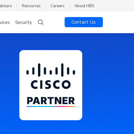
ebinars
Resources
Careers
About HBS
Contact Us
vices
Security