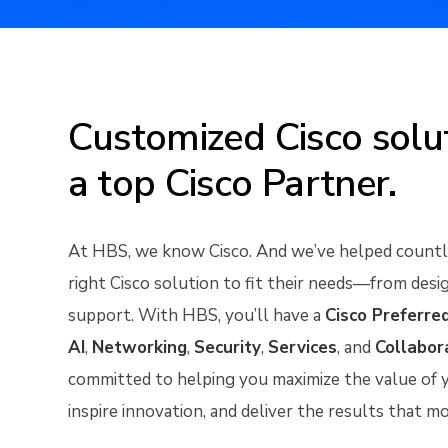
Customized Cisco solut
a top Cisco Partner.
At HBS, we know Cisco. And we’ve helped countle
right Cisco solution to fit their needs—from de
support. With HBS, you’ll have a
Cisco Preferre
AI
,
Networking
,
Security
,
Services
, and
Collabor
committed to helping you maximize the value of y
inspire innovation, and deliver the results that m