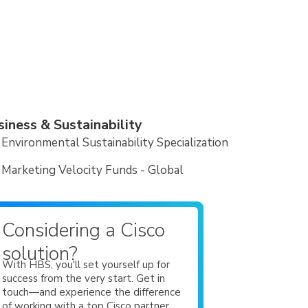
siness & Sustainability
Environmental Sustainability Specialization
Marketing Velocity Funds - Global
Considering a Cisco
solution?
With HBS, you'll set yourself up for
success from the very start. Get in
touch—and experience the difference
of working with a top Cisco partner.