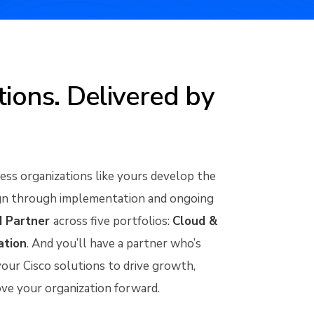
ions. Delivered by
ss organizations like yours develop the
sign through implementation and ongoing
d Partner
across five portfolios:
Cloud &
ation
. And you’ll have a partner who’s
our Cisco solutions to drive growth,
ove your organization forward.