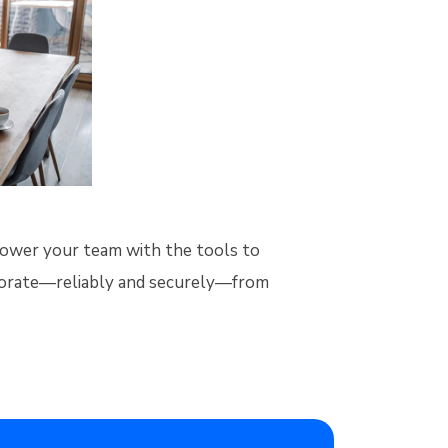
power your team with the tools to
borate—reliably and securely—from