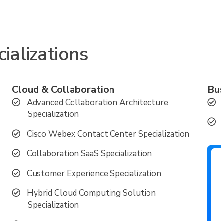
ializations
Cloud & Collaboration
Bu
Advanced Collaboration Architecture
Specialization
Cisco Webex Contact Center Specialization
Collaboration SaaS Specialization
Customer Experience Specialization
Hybrid Cloud Computing Solution
Specialization