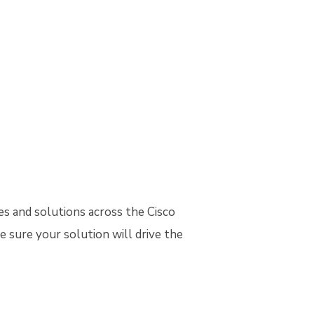
es and solutions across the Cisco
e sure your solution will drive the