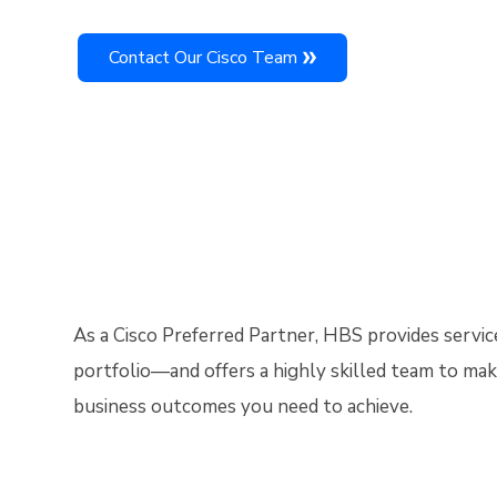
Contact Our Cisco Team
As a Cisco Preferred Partner, HBS provides servic
portfolio—and offers a highly skilled team to mak
business outcomes you need to achieve.