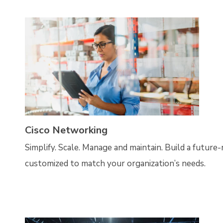
Cisco Networking
Simplify. Scale. Manage and maintain. Build a future
customized to match your organization’s needs.