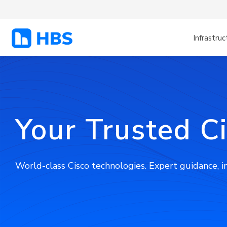
Infrastruc
Your Trusted C
World-class Cisco technologies. Expert guidance, 