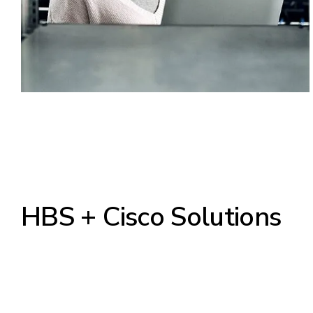
HBS + Cisco Solutions