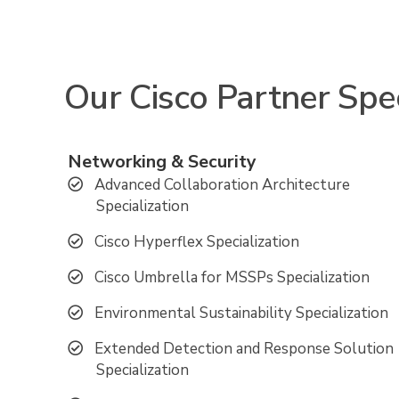
Our Cisco Partner Spec
Networking & Security
Advanced Collaboration Architecture
Specialization
Cisco Hyperflex Specialization
Cisco Umbrella for MSSPs Specialization
Environmental Sustainability Specialization
Extended Detection and Response Solution
Specialization