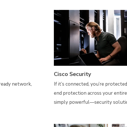
Cisco Security
-ready network,
If it’s connected, you’re protect
end protection across your entir
simply powerful—security soluti