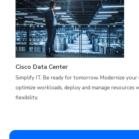
Cisco Data Center
Simplify IT. Be ready for tomorrow. Modernize your 
optimize workloads, deploy and manage resources w
flexibility.