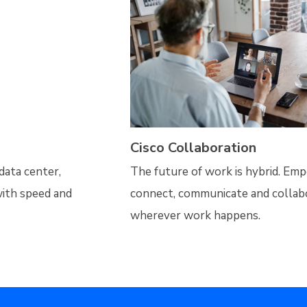
Cisco Collaboration
data center,
The future of work is hybrid. Em
ith speed and
connect, communicate and colla
wherever work happens.