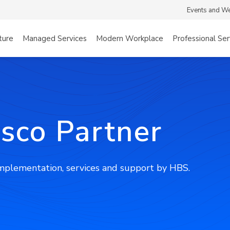
Events and W
ture
Managed Services
Modern Workplace
Professional Ser
isco Partner
implementation, services and support by HBS.