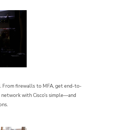
ed. From firewalls to MFA, get end-to-
e network with Cisco’s simple—and
ons.