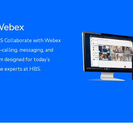
Webex
 Collaborate with Webex
alling, messaging, and
m designed for today’s
he experts at HBS.