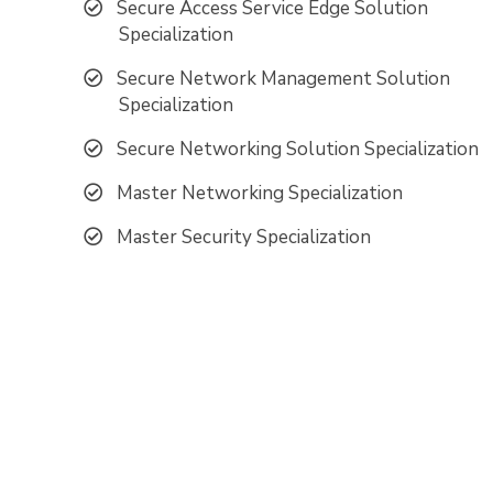
Secure Access Service Edge Solution
Specialization
Secure Network Management Solution
Specialization
Secure Networking Solution Specialization
Master Networking Specialization
Master Security Specialization
Pro