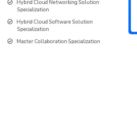
Hybrid Cloud Networking Solution
Specialization
Hybrid Cloud Software Solution
Specialization
Master Collaboration Specialization
ud to be recognized as a top Cisco Pa
Multi-Year SLED Partner of the Year
Most Strategic Partner for Enterprise and Cloud Networ
2024 SMB Partner of the Year for the US Central Region