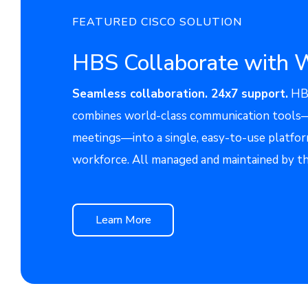
FEATURED CISCO SOLUTION
HBS Collaborate with 
Seamless collaboration. 24x7 support.
HBS
combines world-class communication tools—c
meetings—into a single, easy-to-use platfor
workforce. All managed and maintained by t
Learn More