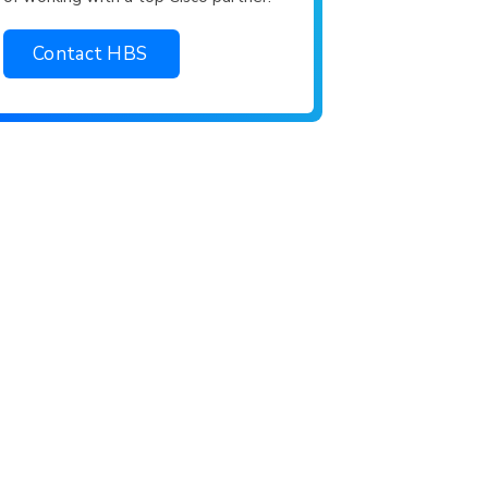
Contact HBS
rtner.
king