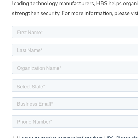
leading technology manufacturers, HBS helps organiza
strengthen security.
For more information, please vis