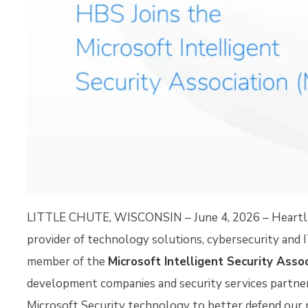
LITTLE CHUTE, WISCONSIN – June 4, 2026 – Heartlan
provider of technology solutions, cybersecurity and 
member of the
Microsoft Intelligent Security Asso
development companies and security services partner
Microsoft Security technology to better defend our 