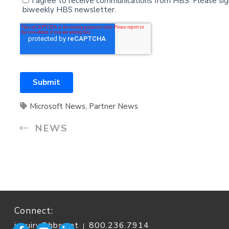
Microsoft News
,
Partner News
NEWS
Connect:
inquiry@hbs.net
800.236.7914
|