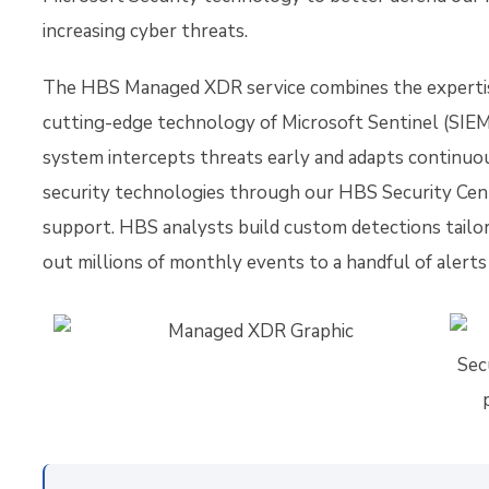
increasing cyber threats.
The HBS Managed XDR service combines the expertis
cutting-edge technology of Microsoft Sentinel (SIEM
system intercepts threats early and adapts continuo
security technologies through our HBS Security Cen
support. HBS analysts build custom detections tailor
out millions of monthly events to a handful of alerts 