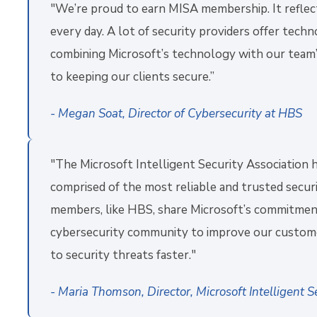
"We’re proud to earn MISA membership. It reflect
every day. A lot of security providers offer tech
combining Microsoft’s technology with our team’
to keeping our clients secure.”
- Megan Soat, Director of Cybersecurity at HBS
"The Microsoft Intelligent Security Association 
comprised of the most reliable and trusted secur
members, like HBS, share Microsoft’s commitment
cybersecurity community to improve our customers
to security threats faster."
- Maria Thomson, Director, Microsoft Intelligent S