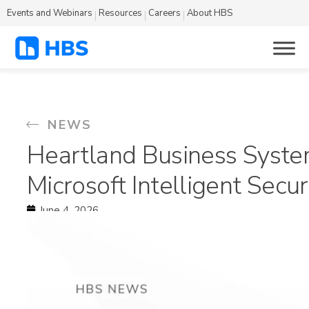
Events and Webinars
Resources
Careers
About HBS
NEWS
Heartland Business Syste
Microsoft Intelligent Secu
June 4, 2026