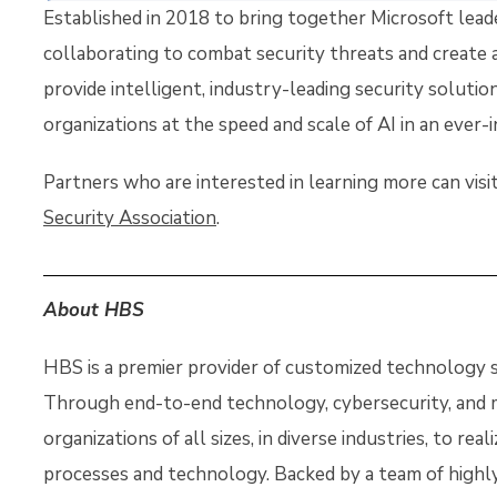
Established in 2018 to bring together Microsoft lead
collaborating to combat security threats and create a 
provide intelligent, industry-leading security soluti
organizations at the speed and scale of AI in an ever-
Partners who are interested in learning more can vis
Security Association
.
About HBS
HBS is a premier provider of customized technology so
Through end-to-end technology, cybersecurity, and
organizations of all sizes, in diverse industries, to real
processes and technology. Backed by a team of highly